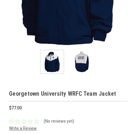
Georgetown University WRFC Team Jacket
$77.00
(No reviews yet)
Write a Review