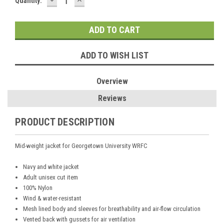
Current
Quantity:
QUANTITY:
QUANTITY:
Stock:
ADD TO WISH LIST
Overview
Reviews
PRODUCT DESCRIPTION
Mid-weight jacket for Georgetown University WRFC
Navy and white jacket
Adult unisex cut item
100% Nylon
Wind & water-resistant
Mesh lined body and sleeves for breathability and air-flow circulation
Vented back with gussets for air ventilation