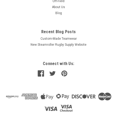
Off-Field
About Us
Blog
Recent Blog Posts
Custom-Made Teamwear
New Steamroller Rugby Supply Website
Connect with Us: