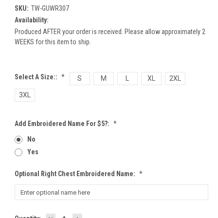
SKU:
TW-GUWR307
Availability:
Produced AFTER your order is received. Please allow approximately 2
WEEKS for this item to ship.
Select A Size::
*
S
M
L
XL
2XL
3XL
Add Embroidered Name For $5?:
*
No
Yes
Optional Right Chest Embroidered Name:
*
DECREASE
INCREASE