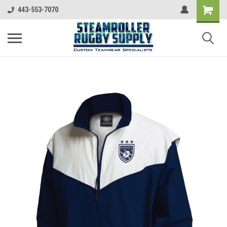
443-553-7070