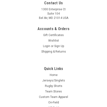
Contact Us
1300 Enterprise Ct
Suite 104
Bel Air, MD 21014 USA
Accounts & Orders
Gift Certificates
Wishlist
Login
or
Sign Up
Shipping & Returns
Quick Links
Home
Jerseys/Singlets
Rugby Shorts
Team Stores
Custom Team Apparel
On-Field