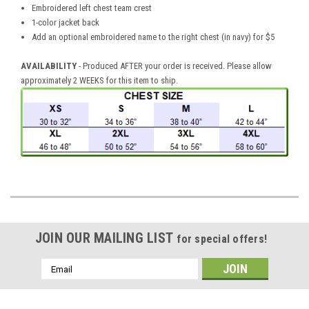
Embroidered left chest team crest
1-color jacket back
Add an optional embroidered name to the right chest (in navy) for $5
AVAILABILITY
- Produced AFTER your order is received. Please allow
approximately 2 WEEKS for this item to ship.
JOIN OUR MAILING LIST
for special offers!
Email
Address