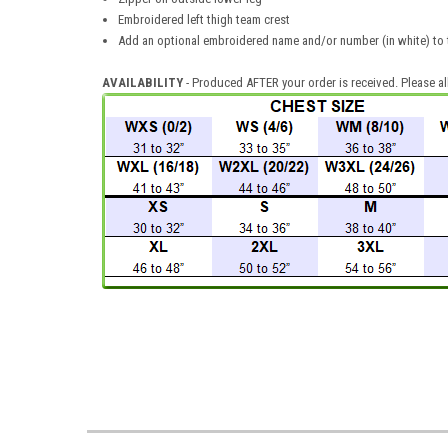
Embroidered left thigh team crest
Add an optional embroidered name and/or number (in white) to t
AVAILABILITY
- Produced AFTER your order is received. Please al