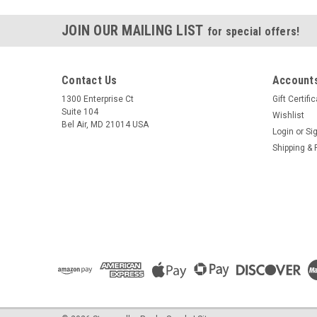
JOIN OUR MAILING LIST
for special offers!
Contact Us
Accounts
1300 Enterprise Ct
Gift Certifi
Suite 104
Wishlist
Bel Air, MD 21014 USA
Login
or
Si
Shipping & 