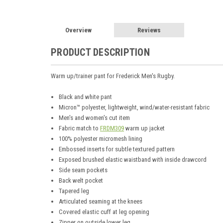
Overview
Reviews
PRODUCT DESCRIPTION
Warm up/trainer pant for Frederick Men's Rugby.
Black and white pant
Micron™ polyester, lightweight, wind/water-resistant fabric
Men's and women's cut item
Fabric match to
FRDM309
warm up jacket
100% polyester micromesh lining
Embossed inserts for subtle textured pattern
Exposed brushed elastic waistband with inside drawcord
Side seam pockets
Back welt pocket
Tapered leg
Articulated seaming at the knees
Covered elastic cuff at leg opening
Zipper on outside lower leg