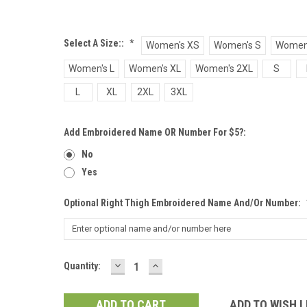
Select A Size::
*
Women's XS
Women's S
Women
Women's L
Women's XL
Women's 2XL
S
L
XL
2XL
3XL
Add Embroidered Name OR Number For $5?:
No
Yes
Optional Right Thigh Embroidered Name And/or Number:
DECREASE
INCREASE
Current
Quantity:
QUANTITY:
QUANTITY:
Stock:
ADD TO WISH L