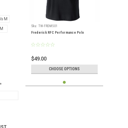
's M
Sku:
TW-FRDM501
M
Frederick RFC Performance Polo
$49.00
CHOOSE OPTIONS
*
IST