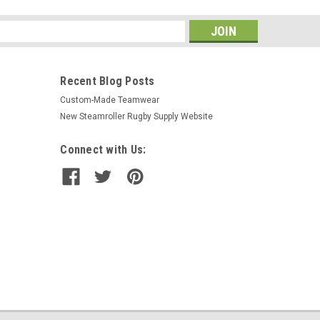
s
Recent Blog Posts
Custom-Made Teamwear
New Steamroller Rugby Supply Website
Connect with Us: