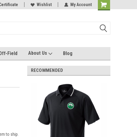
e with us!
Certificate
Quality custom apparel made for you!
Wishlist
My Account
About Us
Off-Field
Blog
RECOMMENDED
em to ship.