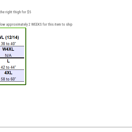
he right thigh for $5
low approximately 2 WEEKS for this item to ship