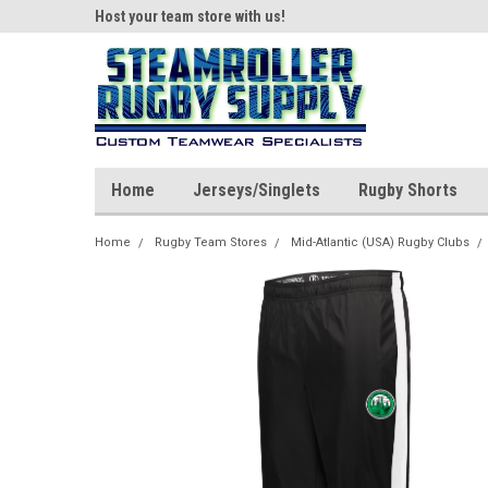
ear!
Host your team store with us!
Quality custom appar
Home
Jerseys/Singlets
Rugby Shorts
Home
Rugby Team Stores
Mid-Atlantic (USA) Rugby Clubs