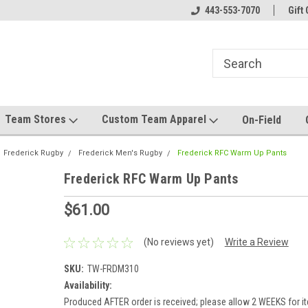
el made for you!
Welcome to SRS Teamwear!
443-553-7070
Host your team stor
Gift 
Team Stores
Custom Team Apparel
On-Field
Frederick Rugby
Frederick Men's Rugby
Frederick RFC Warm Up Pants
Frederick RFC Warm Up Pants
$61.00
(No reviews yet)
Write a Review
SKU:
TW-FRDM310
Availability:
Produced AFTER order is received; please allow 2 WEEKS for it