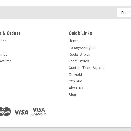
Email
Addres
 & Orders
Quick Links
cates
Home
Jerseys/Singlets
gn Up
Rugby Shorts
Returns
Team Stores
Custom Team Apparel
On-Field
Off-Field
About Us
Blog