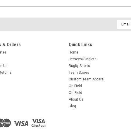
Email
Addres
 & Orders
Quick Links
cates
Home
Jerseys/Singlets
gn Up
Rugby Shorts
Returns
Team Stores
Custom Team Apparel
On-Field
Off-Field
About Us
Blog