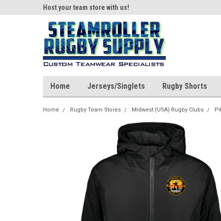
ear!
Host your team store with us!
Quality custom appar
Home
Jerseys/Singlets
Rugby Shorts
Home
Rugby Team Stores
Midwest (USA) Rugby Clubs
Pi