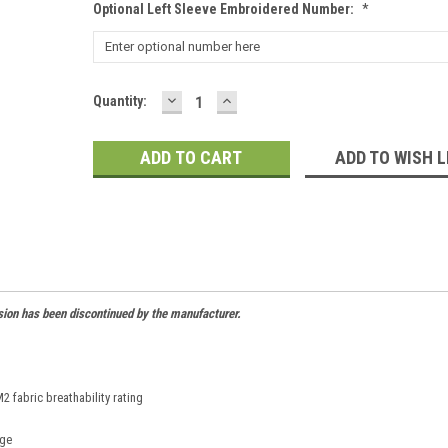
Optional Left Sleeve Embroidered Number:
*
DECREASE
INCREASE
Current
Quantity:
QUANTITY:
QUANTITY:
Stock:
ADD TO WISH L
sion has been discontinued by the manufacturer.
 fabric breathability rating
age