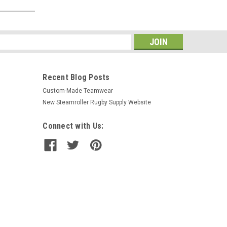
s
Recent Blog Posts
Custom-Made Teamwear
New Steamroller Rugby Supply Website
Connect with Us: