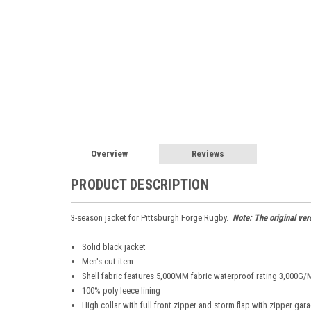
Overview
Reviews
PRODUCT DESCRIPTION
3-season jacket for Pittsburgh Forge Rugby.
Note: The original ver
Solid black jacket
Men's cut item
Shell fabric features 5,000MM fabric waterproof rating 3,000G/M2
100% poly leece lining
High collar with full front zipper and storm flap with zipper gar