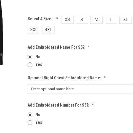
Select A Size::
*
XS
S
M
L
XL
3XL
4XL
Add Embroidered Name For $5?:
*
No
Yes
Optional Right Chest Embroidered Name:
*
Add Embroidered Number For $5?:
*
No
Yes