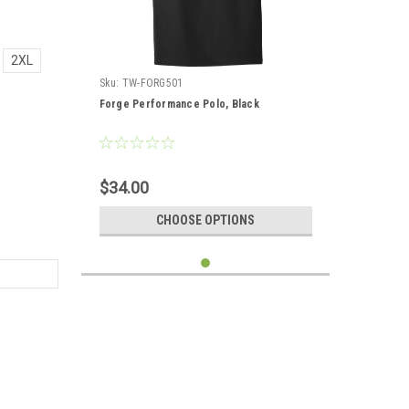
2XL
Sku:
TW-FORG501
Forge Performance Polo, Black
$34.00
CHOOSE OPTIONS