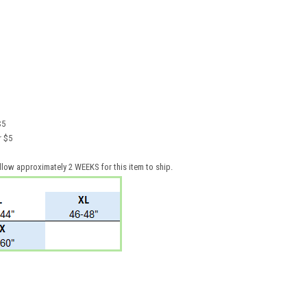
$5
for $5
llow approximately 2 WEEKS for this item to ship.