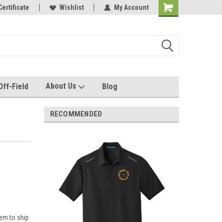
e with us!
Certificate
Quality custom apparel made for you!
Wishlist
My Account
About Us
Off-Field
Blog
RECOMMENDED
em to ship