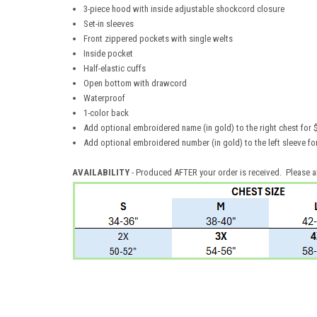
3-piece hood with inside adjustable shockcord closure
Set-in sleeves
Front zippered pockets with single welts
Inside pocket
Half-elastic cuffs
Open bottom with drawcord
Waterproof
1-color back
Add optional embroidered name (in gold) to the right chest for 
Add optional embroidered number (in gold) to the left sleeve 
AVAILABILITY
- Produced AFTER your order is received. Please a