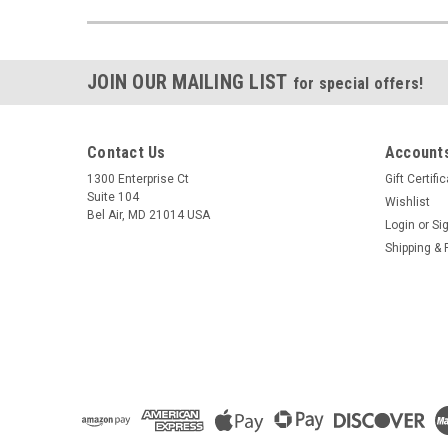
JOIN OUR MAILING LIST
for special offers!
Contact Us
Accounts
1300 Enterprise Ct
Gift Certifi
Suite 104
Wishlist
Bel Air, MD 21014 USA
Login
or
Si
Shipping & 