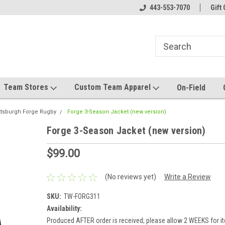
el made for you!
Welcome to SRS Teamwear!
443-553-7070
Host your team stor
Gift 
Team Stores
Custom Team Apparel
On-Field
ttsburgh Forge Rugby
Forge 3-Season Jacket (new version)
Forge 3-Season Jacket (new version)
$99.00
(No reviews yet)
Write a Review
SKU:
TW-FORG311
Availability:
Produced AFTER order is received; please allow 2 WEEKS for it