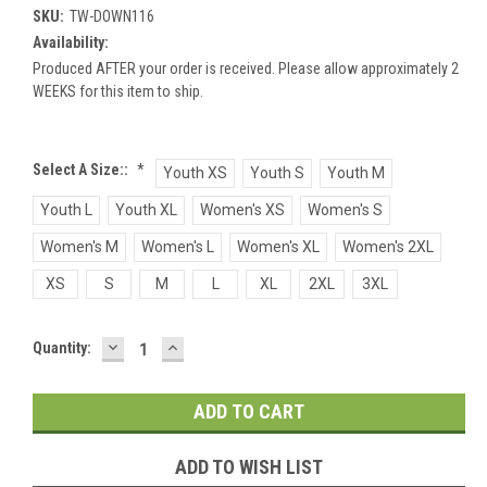
SKU:
TW-DOWN116
Availability:
Produced AFTER your order is received. Please allow approximately 2
WEEKS for this item to ship.
Select A Size::
*
Youth XS
Youth S
Youth M
Youth L
Youth XL
Women's XS
Women's S
Women's M
Women's L
Women's XL
Women's 2XL
XS
S
M
L
XL
2XL
3XL
DECREASE
INCREASE
Current
Quantity:
QUANTITY:
QUANTITY:
Stock:
ADD TO WISH LIST