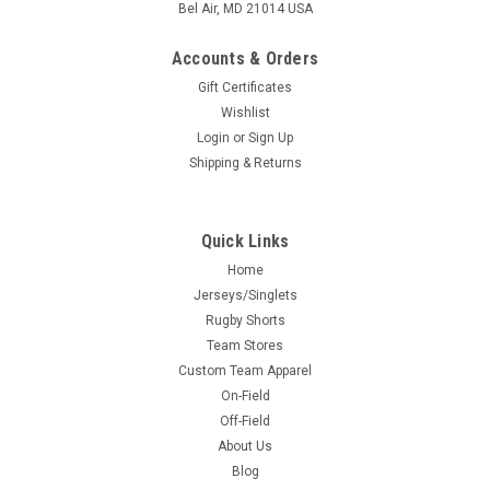
Bel Air, MD 21014 USA
Accounts & Orders
Gift Certificates
Wishlist
Login
or
Sign Up
Shipping & Returns
Quick Links
Home
Jerseys/Singlets
Rugby Shorts
Team Stores
Custom Team Apparel
On-Field
Off-Field
About Us
Blog