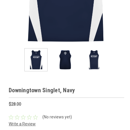
Downingtown Singlet, Navy
$28.00
(No reviews yet)
Write a Review