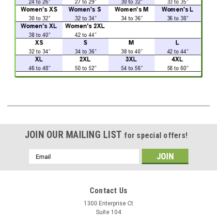
JOIN OUR MAILING LIST
for special offers!
Email
Address
Contact Us
1300 Enterprise Ct
Suite 104