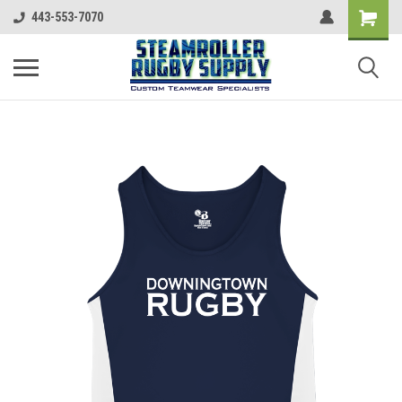
443-553-7070