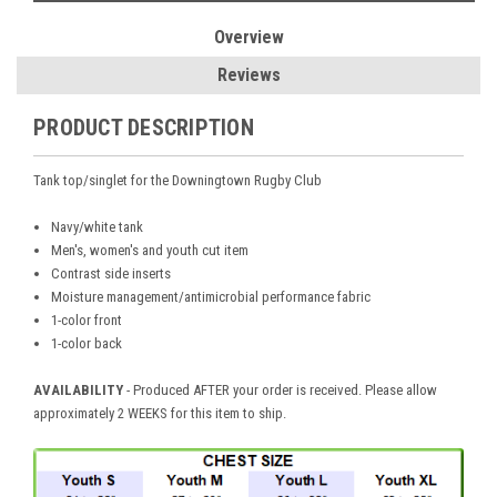
Overview
Reviews
PRODUCT DESCRIPTION
Tank top/singlet for the Downingtown Rugby Club
Navy/white tank
Men's, women's and youth cut item
Contrast side inserts
Moisture management/antimicrobial performance fabric
1-color front
1-color back
AVAILABILITY
- Produced AFTER your order is received. Please allow
approximately 2 WEEKS for this item to ship.