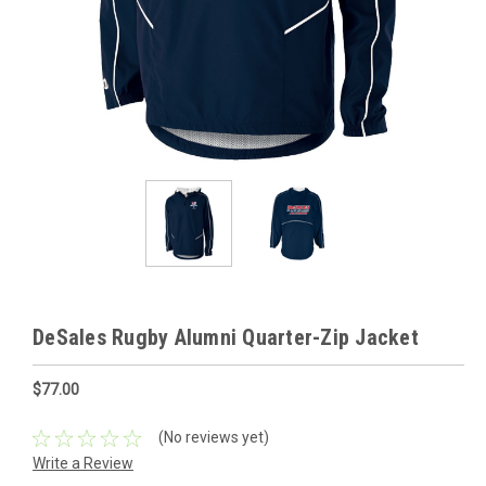
DeSales Rugby Alumni Quarter-Zip Jacket
$77.00
(No reviews yet)
Write a Review