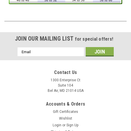
JOIN OUR MAILING LIST
for special offers!
Email
Address
Contact Us
1300 Enterprise Ct
Suite 104
Bel Air, MD 21014 USA
Accounts & Orders
Gift Certificates
Wishlist
Login
or
Sign Up