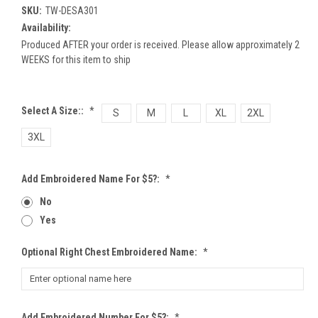
SKU:
TW-DESA301
Availability:
Produced AFTER your order is received. Please allow approximately 2
WEEKS for this item to ship
Select A Size::
*
S
M
L
XL
2XL
3XL
Add Embroidered Name For $5?:
*
No
Yes
Optional Right Chest Embroidered Name:
*
Add Embroidered Number For $5?:
*