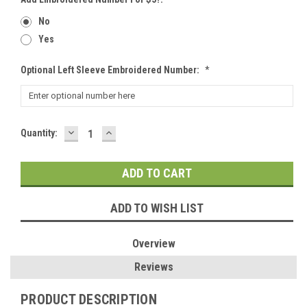
No
Yes
Optional Left Sleeve Embroidered Number:
*
DECREASE
INCREASE
Current
Quantity:
QUANTITY:
QUANTITY:
Stock:
ADD TO WISH LIST
Overview
Reviews
PRODUCT DESCRIPTION