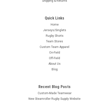
Shipping & Returns
Quick Links
Home
Jerseys/Singlets
Rugby Shorts
Team Stores
Custom Team Apparel
On-Field
Off-Field
About Us
Blog
Recent Blog Posts
Custom-Made Teamwear
New Steamroller Rugby Supply Website