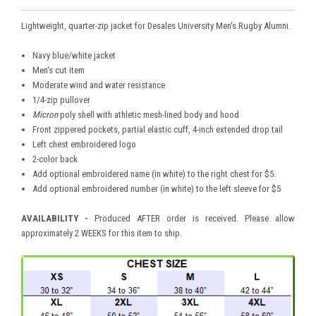
Lightweight, quarter-zip jacket for Desales University Men's Rugby Alumni.
Navy blue/white jacket
Men's cut item
Moderate wind and water resistance
1/4-zip pullover
Micron
poly shell with athletic mesh-lined body and hood
Front zippered pockets, partial elastic cuff, 4-inch extended drop tail
Left chest embroidered logo
2-color back
Add optional embroidered name (in white) to the right chest for $5.
Add optional embroidered number (in white) to the left sleeve for $5
AVAILABILITY -
Produced AFTER order is received. Please allow
approximately 2 WEEKS for this item to ship.