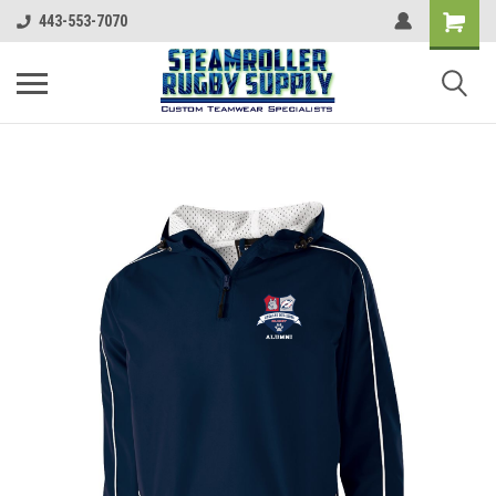
443-553-7070