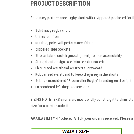
PRODUCT DESCRIPTION
Solid navy performance rugby short with a zippered pocketed for
Solid navy rugby short
Unisex cut item
Durable, poly twill performance fabric
Zippered side pockets
Stretch fabric crotch gusset (insert) to increase mobility
Straight-cut design to eliminate extra material
Elasticized waistband w/ internal drawcord
Rubberized waistband to keep the jersey in the shorts
Subtle embroidered "Steamroller Rugby" branding on the right t
Embroidered left thigh society logo
SIZING NOTE - SRS shorts are intentionally cut straight to eliminat
size for a comfortable fit.
AVAILABILITY
- Produced AFTER your order is received. Please al