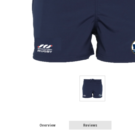
Overview
Reviews