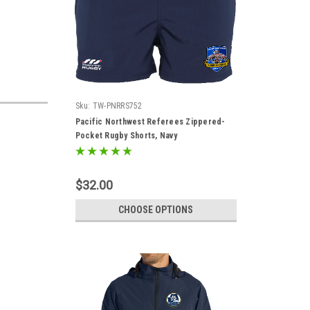
Sku:
TW-PNRRS752
Pacific Northwest Referees Zippered-
Pocket Rugby Shorts, Navy
$32.00
CHOOSE OPTIONS