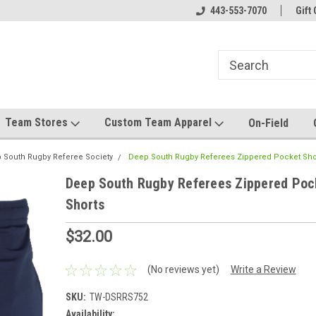
el made for you!
Welcome to SRS Teamwear!
443-553-7070
Host your team stor
Gift 
Team Stores
Custom Team Apparel
On-Field
 South Rugby Referee Society
Deep South Rugby Referees Zippered Pocket Sho
Deep South Rugby Referees Zippered Poc
Shorts
$32.00
(No reviews yet)
Write a Review
SKU:
TW-DSRRS752
Availability: