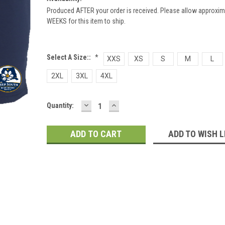
Produced AFTER your order is received. Please allow approxim
WEEKS for this item to ship.
Select A Size::
*
XXS
XS
S
M
L
2XL
3XL
4XL
DECREASE
INCREASE
Current
Quantity:
QUANTITY:
QUANTITY:
Stock:
ADD TO WISH L