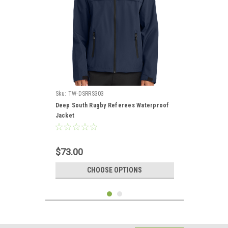
Sku:
TW-DSRRS303
Deep South Rugby Referees Waterproof
Jacket
$73.00
CHOOSE OPTIONS