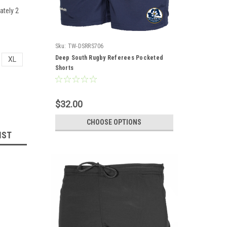
ately 2
Sku:
TW-DSRRS706
Deep South Rugby Referees Pocketed
XL
Shorts
$32.00
CHOOSE OPTIONS
IST