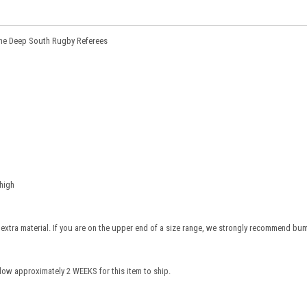
 the Deep South Rugby Referees
high
e extra material. If you are on the upper end of a size range, we strongly recommend bu
low approximately 2 WEEKS for this item to ship.