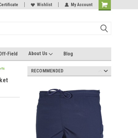
e with us!
Certificate
Quality custom apparel made for you!
Wishlist
My Account
About Us
Off-Field
Blog
rts
RECOMMENDED
ket