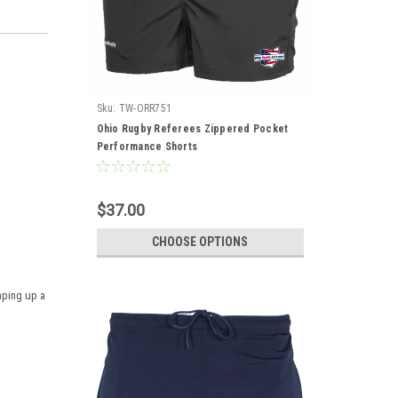
Sku:
TW-ORR751
Ohio Rugby Referees Zippered Pocket
Performance Shorts
$37.00
CHOOSE OPTIONS
mping up a