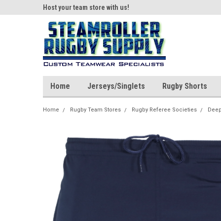
ear!
Host your team store with us!
Quality custom appar
Home
Jerseys/Singlets
Rugby Shorts
Home
Rugby Team Stores
Rugby Referee Societies
Deep