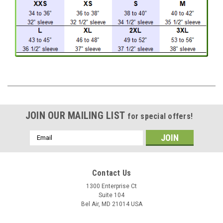
JOIN OUR MAILING LIST
for special offers!
Email
Address
Contact Us
1300 Enterprise Ct
Suite 104
Bel Air, MD 21014 USA