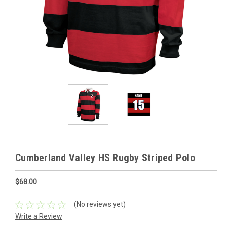
Cumberland Valley HS Rugby Striped Polo
$68.00
(No reviews yet)
Write a Review