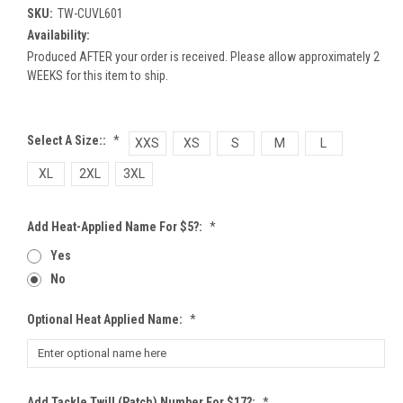
SKU:
TW-CUVL601
Availability:
Produced AFTER your order is received. Please allow approximately 2
WEEKS for this item to ship.
Select A Size::
*
XXS
XS
S
M
L
XL
2XL
3XL
Add Heat-Applied Name For $5?:
*
Yes
No
Optional Heat Applied Name:
*
Add Tackle Twill (patch) Number For $17?:
*