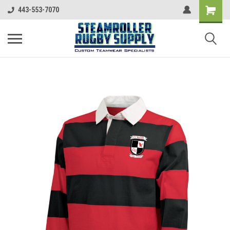
443-553-7070