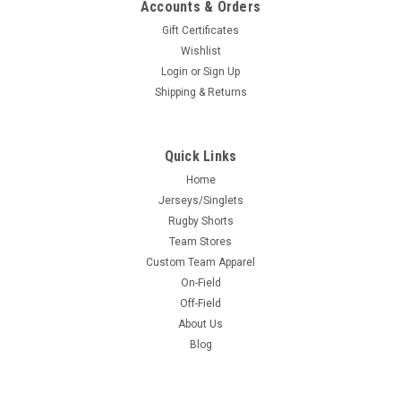
Accounts & Orders
Gift Certificates
Wishlist
Login
or
Sign Up
Shipping & Returns
Quick Links
Home
Jerseys/Singlets
Rugby Shorts
Team Stores
Custom Team Apparel
On-Field
Off-Field
About Us
Blog