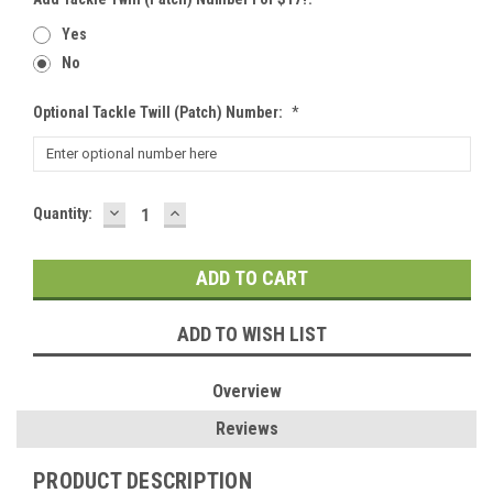
Yes
No
Optional Tackle Twill (patch) Number:
*
DECREASE
INCREASE
Current
Quantity:
QUANTITY:
QUANTITY:
Stock:
ADD TO WISH LIST
Overview
Reviews
PRODUCT DESCRIPTION