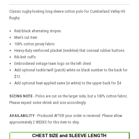
Classic rugby-looking long-sleeve cotton polo for Cumberland Valley HS
Rugby
Red/black alternating stripes
Men's cut item
100% cotton jersey fabric
Heavy-duty reinforced placket (neckline) that conceal rubber buttons
Rib-knit cuffs
Embroidered vintage team logo on the left chest
Add optional tackle twill (patch) white on black number to the back for
$12
Add optional heat-applied name (in white) to the upper back for $4
SIZING NOTE
- Polos are cut on the larger side, but a 100% cotton fabric.
Please expect some shrink and size accordingly.
AVAILABILITY
- Produced AFTER your order is received. Please allow
approximately 2 WEEKS for this item to ship.