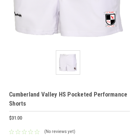
Cumberland Valley HS Pocketed Performance
Shorts
$31.00
(No reviews yet)