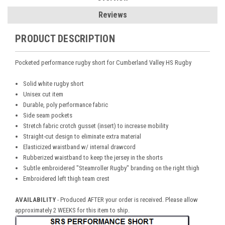
Reviews
PRODUCT DESCRIPTION
Pocketed performance rugby short for Cumberland Valley HS Rugby
Solid white rugby short
Unisex cut item
Durable, poly performance fabric
Side seam pockets
Stretch fabric crotch gusset (insert) to increase mobility
Straight-cut design to eliminate extra material
Elasticized waistband w/ internal drawcord
Rubberized waistband to keep the jersey in the shorts
Subtle embroidered "Steamroller Rugby" branding on the right thigh
Embroidered left thigh team crest
AVAILABILITY
-
Produced AFTER your order is received. Please allow
approximately 2 WEEKS for this item to ship.