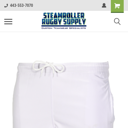
443-553-7070