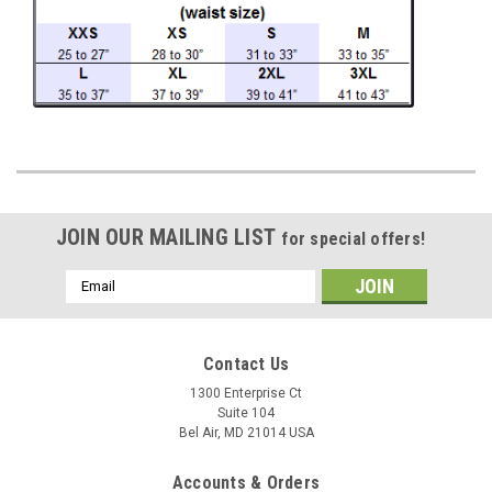
JOIN OUR MAILING LIST
for special offers!
Email
Address
Contact Us
1300 Enterprise Ct
Suite 104
Bel Air, MD 21014 USA
Accounts & Orders