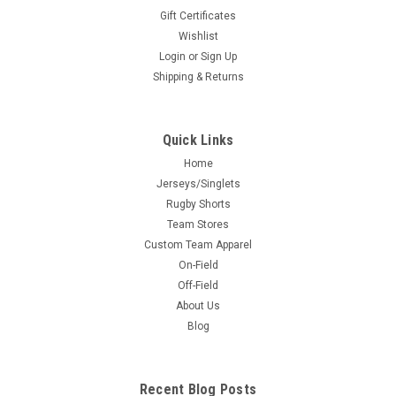
Gift Certificates
Wishlist
Login
or
Sign Up
Shipping & Returns
Quick Links
Home
Jerseys/Singlets
Rugby Shorts
Team Stores
Custom Team Apparel
On-Field
Off-Field
About Us
Blog
Recent Blog Posts