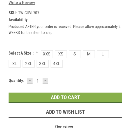
Write a Review
SKU:
TW-CUVL707
Availability:
Produced AFTER your order is received. Please allow approximately 2
WEEKS for this item to ship.
Select A Size::
*
XXS
XS
S
M
L
XL
2XL
3XL
4XL
DECREASE
INCREASE
Current
Quantity:
QUANTITY:
QUANTITY:
Stock:
ADD TO WISH LIST
Overview