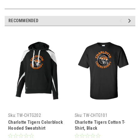
RECOMMENDED
Sku:
TW-CHTG202
Sku:
TW-CHTG101
Charlotte Tigers Colorblock
Charlotte Tigers Cotton T-
Hooded Sweatshirt
Shirt, Black