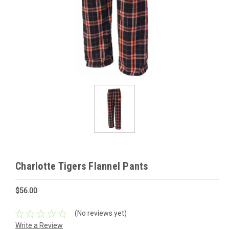
Charlotte Tigers Flannel Pants
$56.00
(No reviews yet)
Write a Review