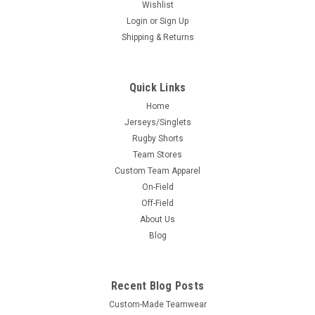
Wishlist
Login
or
Sign Up
Shipping & Returns
Quick Links
Home
Jerseys/Singlets
Rugby Shorts
Team Stores
Custom Team Apparel
On-Field
Off-Field
About Us
Blog
Recent Blog Posts
Custom-Made Teamwear