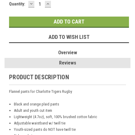
DECREASE
INCREASE
Current
Quantity:
QUANTITY:
QUANTITY:
Stock:
ADD TO WISH LIST
Overview
Reviews
PRODUCT DESCRIPTION
Flannel pants for Charlotte Tigers Rugby
Black and orange plaid pants
Adult and youth cut item
Lightweight (4.7oz), soft, 100% brushed cotton fabric
Adjustable waistband w/ twill tie
Youth-sized pants do NOT have twill tie