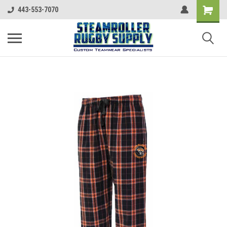
443-553-7070