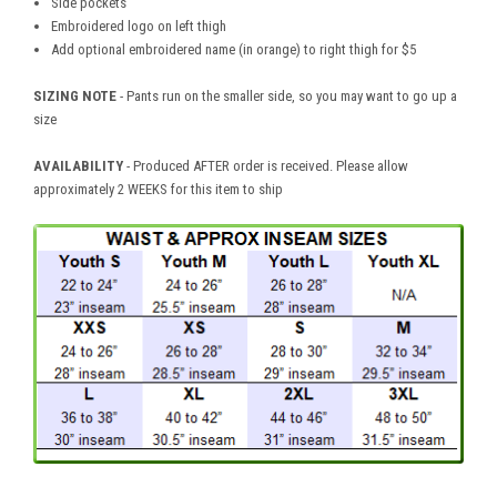
Side pockets
Embroidered logo on left thigh
Add optional embroidered name (in orange) to right thigh for $5
SIZING NOTE
- Pants run on the smaller side, so you may want to go up a
size
AVAILABILITY
- Produced AFTER order is received. Please allow
approximately 2 WEEKS for this item to ship