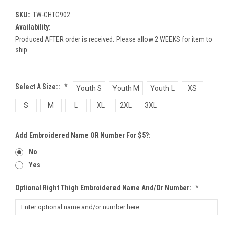
SKU:
TW-CHTG902
Availability:
Produced AFTER order is received. Please allow 2 WEEKS for item to
ship.
Select A Size::
*
Youth S
Youth M
Youth L
XS
S
M
L
XL
2XL
3XL
Add Embroidered Name OR Number For $5?:
No
Yes
Optional Right Thigh Embroidered Name And/or Number:
*