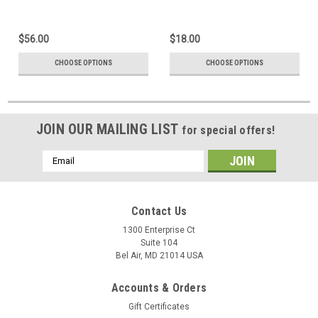
$56.00
$18.00
CHOOSE OPTIONS
CHOOSE OPTIONS
JOIN OUR MAILING LIST
for special offers!
Email
Address
Contact Us
1300 Enterprise Ct
Suite 104
Bel Air, MD 21014 USA
Accounts & Orders
Gift Certificates