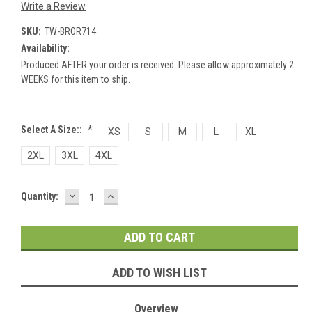
Write a Review
SKU:
TW-BROR714
Availability:
Produced AFTER your order is received. Please allow approximately 2
WEEKS for this item to ship.
Select A Size::
*
XS
S
M
L
XL
2XL
3XL
4XL
DECREASE
INCREASE
Current
Quantity:
QUANTITY:
QUANTITY:
Stock:
ADD TO WISH LIST
Overview