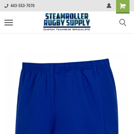
443-553-7070