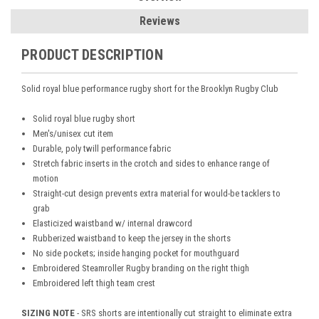
Reviews
PRODUCT DESCRIPTION
Solid royal blue performance rugby short for the Brooklyn Rugby Club
Solid royal blue rugby short
Men's/unisex cut item
Durable, poly twill performance fabric
Stretch fabric inserts in the crotch and sides to enhance range of
motion
Straight-cut design prevents extra material for would-be tacklers to
grab
Elasticized waistband w/ internal drawcord
Rubberized waistband to keep the jersey in the shorts
No side pockets; inside hanging pocket for mouthguard
Embroidered Steamroller Rugby branding on the right thigh
Embroidered left thigh team crest
SIZING NOTE
- SRS shorts are intentionally cut straight to eliminate extra