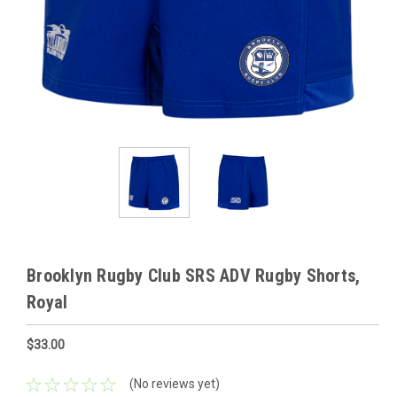
Brooklyn Rugby Club SRS ADV Rugby Shorts,
Royal
$33.00
(No reviews yet)