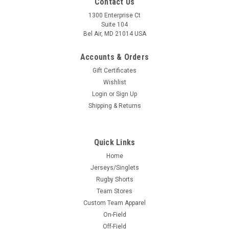
Contact Us
1300 Enterprise Ct
Suite 104
Bel Air, MD 21014 USA
Accounts & Orders
Gift Certificates
Wishlist
Login
or
Sign Up
Shipping & Returns
Quick Links
Home
Jerseys/Singlets
Rugby Shorts
Team Stores
Custom Team Apparel
On-Field
Off-Field