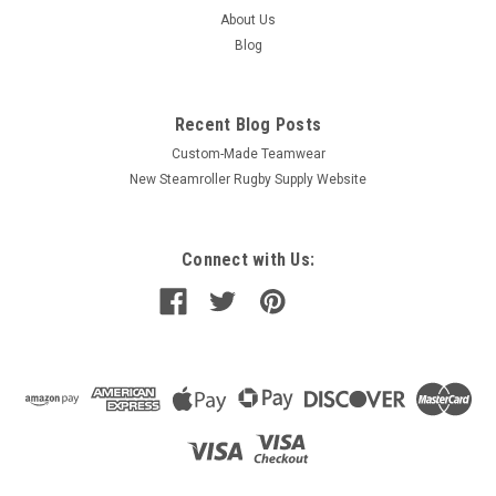
About Us
Blog
Recent Blog Posts
Custom-Made Teamwear
New Steamroller Rugby Supply Website
Connect with Us: