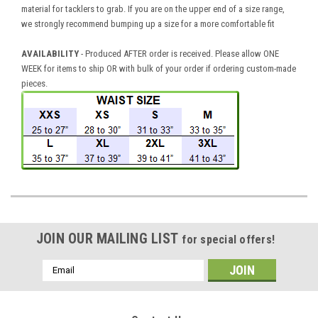
material for tacklers to grab. If you are on the upper end of a size range,
we strongly recommend bumping up a size for a more comfortable fit
AVAILABILITY
- Produced AFTER order is received. Please allow ONE
WEEK for items to ship OR with bulk of your order if ordering custom-made
pieces.
JOIN OUR MAILING LIST
for special offers!
Email
Address