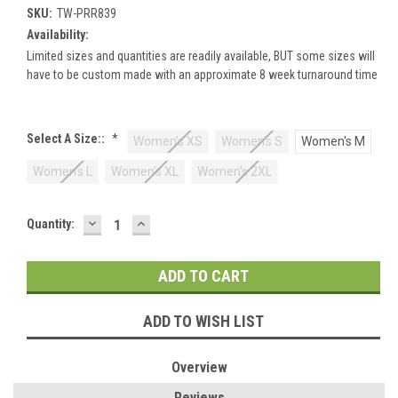
SKU:
TW-PRR839
Availability:
Limited sizes and quantities are readily available, BUT some sizes will
have to be custom made with an approximate 8 week turnaround time
Select A Size::
*
Women's XS
Women's S
Women's M
Women's L
Women's XL
Women's 2XL
DECREASE
INCREASE
Current
Quantity:
QUANTITY:
QUANTITY:
Stock:
ADD TO WISH LIST
Overview
Reviews