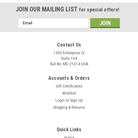
JOIN OUR MAILING LIST
for special offers!
Email
Address
Contact Us
1300 Enterprise Ct
Suite 104
Bel Air, MD 21014 USA
Accounts & Orders
Gift Certificates
Wishlist
Login
or
Sign Up
Shipping & Returns
Quick Links
Home