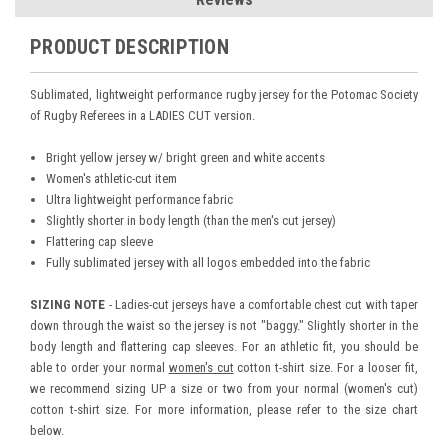
PRODUCT DESCRIPTION
Sublimated, lightweight performance rugby jersey for the Potomac Society
of Rugby Referees in a LADIES CUT version.
Bright yellow jersey w/ bright green and white accents
Women's athletic-cut item
Ultra lightweight performance fabric
Slightly shorter in body length (than the men's cut jersey)
Flattering cap sleeve
Fully sublimated jersey with all logos embedded into the fabric
SIZING NOTE
- Ladies-cut jerseys have a comfortable chest cut with taper
down through the waist so the jersey is not "baggy." Slightly shorter in the
body length and flattering cap sleeves. For an athletic fit, you should be
able to order your normal
women's cut
cotton t-shirt size. For a looser fit,
we recommend sizing UP a size or two from your normal (women's cut)
cotton t-shirt size. For more information, please refer to the size chart
below.