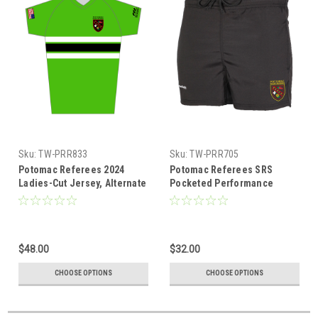
Sku:
TW-PRR833
Sku:
TW-PRR705
Potomac Referees 2024
Potomac Referees SRS
Ladies-Cut Jersey, Alternate
Pocketed Performance
Rugby Shorts, Black
$48.00
$32.00
CHOOSE OPTIONS
CHOOSE OPTIONS