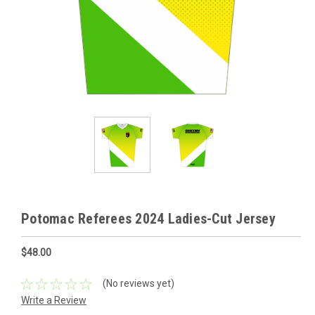
Potomac Referees 2024 Ladies-Cut Jersey
$48.00
(No reviews yet)
Write a Review