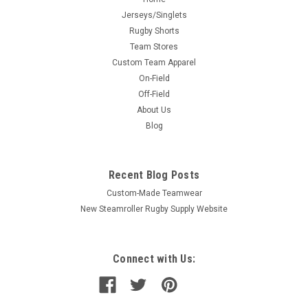
Jerseys/Singlets
Rugby Shorts
Team Stores
Custom Team Apparel
On-Field
Off-Field
About Us
Blog
Recent Blog Posts
Custom-Made Teamwear
New Steamroller Rugby Supply Website
Connect with Us: