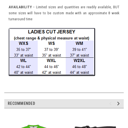
AVAILABILITY -
Limited sizes and quantities are readily available, BUT
some sizes will have to be custom made with an approximate 8 week
turnaround time
RECOMMENDED