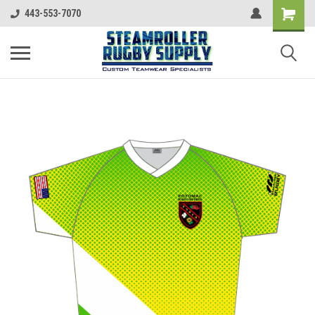
443-553-7070