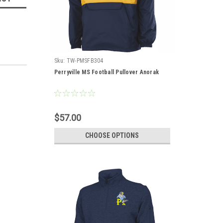
Sku:
TW-PMSFB304
Perryville MS Football Pullover Anorak
$57.00
CHOOSE OPTIONS