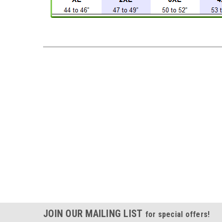
JOIN OUR MAILING LIST
for special offers!