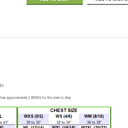
 $5
low approximately 2 WEEKS for this item to ship.