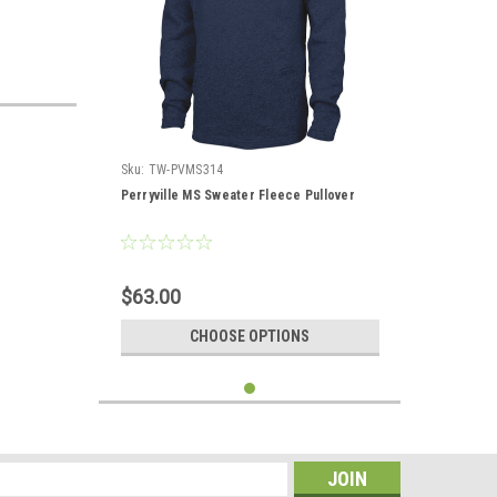
Sku:
TW-PVMS314
Perryville MS Sweater Fleece Pullover
$63.00
CHOOSE OPTIONS
s