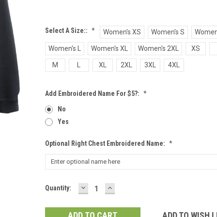
Select A Size::
*
Women's XS
Women's S
Women
Women's L
Women's XL
Women's 2XL
XS
M
L
XL
2XL
3XL
4XL
Add Embroidered Name For $5?:
*
No
Yes
Optional Right Chest Embroidered Name:
*
DECREASE
INCREASE
Current
Quantity:
QUANTITY:
QUANTITY:
Stock:
ADD TO WISH L