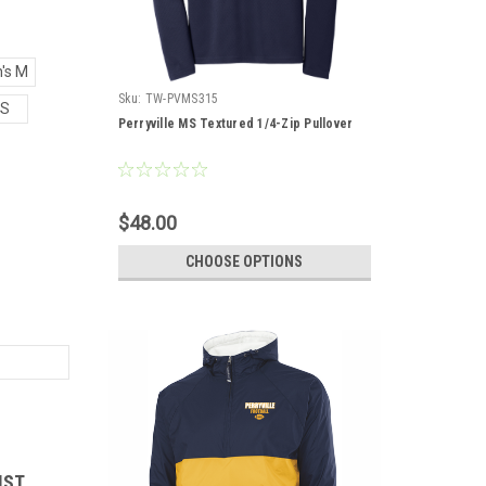
's M
Sku:
TW-PVMS315
S
Perryville MS Textured 1/4-Zip Pullover
$48.00
CHOOSE OPTIONS
IST