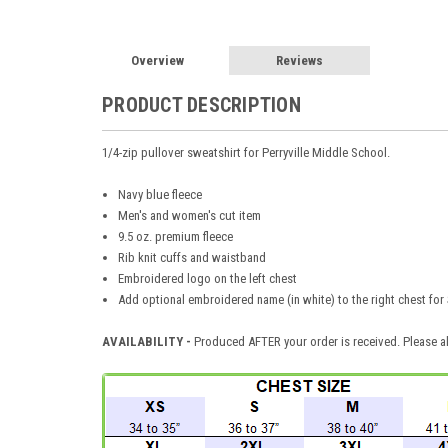
Overview
Reviews
PRODUCT DESCRIPTION
1/4-zip pullover sweatshirt for Perryville Middle School.
Navy blue fleece
Men's and women's cut item
9.5 oz. premium fleece
Rib knit cuffs and waistband
Embroidered logo on the left chest
Add optional embroidered name (in white) to the right chest for
AVAILABILITY -
Produced AFTER your order is received. Please al