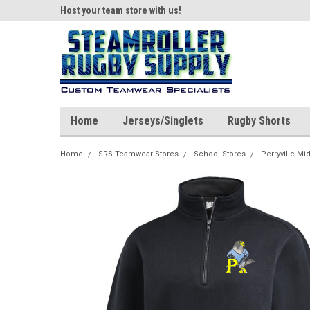
ear!
Host your team store with us!
Quality custom appar
Home
Jerseys/Singlets
Rugby Shorts
Home
SRS Teamwear Stores
School Stores
Perryville Mi