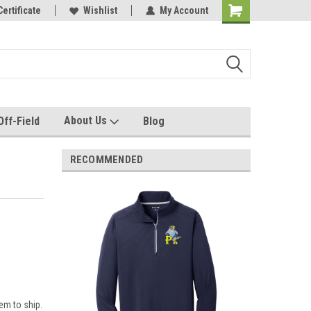
e with us!
Certificate
Quality custom apparel made for you!
Wishlist
My Account
About Us
Off-Field
Blog
RECOMMENDED
em to ship.