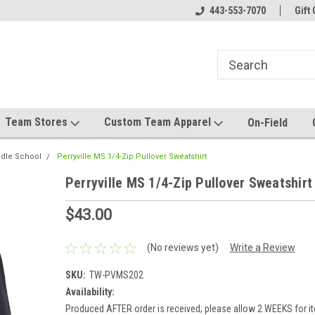
el made for you!
Welcome to SRS Teamwear!
443-553-7070
Host your team stor
Gift 
Team Stores
Custom Team Apparel
On-Field
ddle School
Perryville MS 1/4-Zip Pullover Sweatshirt
Perryville MS 1/4-Zip Pullover Sweatshirt
$43.00
(No reviews yet)
Write a Review
SKU:
TW-PVMS202
Availability:
Produced AFTER order is received; please allow 2 WEEKS for it