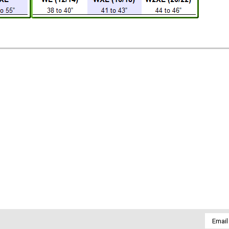
Email
Addres