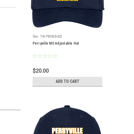
Sku:
TW-PMSBB402
Perryville MS Adjustable Hat
$20.00
ADD TO CART