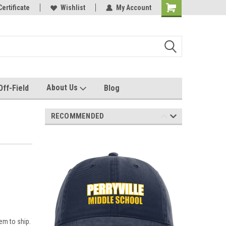
e with us!
Certificate
Quality custom apparel made for you!
Wishlist
My Account
About Us
Off-Field
Blog
RECOMMENDED
em to ship.