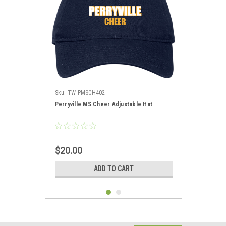
Sku:
TW-PMSCH402
Perryville MS Cheer Adjustable Hat
$20.00
ADD TO CART