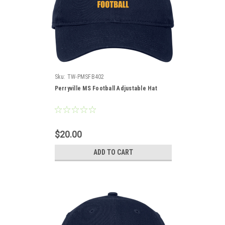
Sku:
TW-PMSFB402
Perryville MS Football Adjustable Hat
$20.00
ADD TO CART