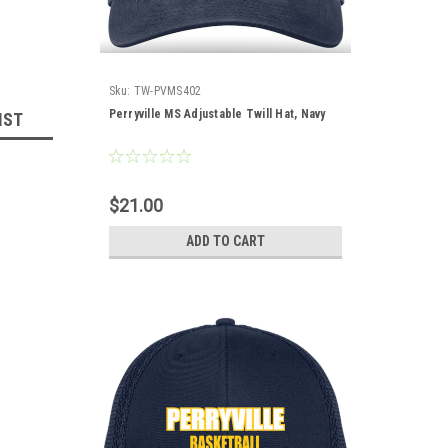
Sku:
TW-PVMS402
Perryville MS Adjustable Twill Hat, Navy
IST
$21.00
ADD TO CART