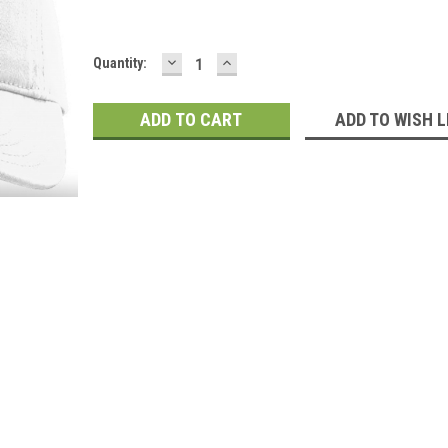
DECREASE
INCREASE
Current
Quantity:
QUANTITY:
QUANTITY:
Stock:
ADD TO WISH L