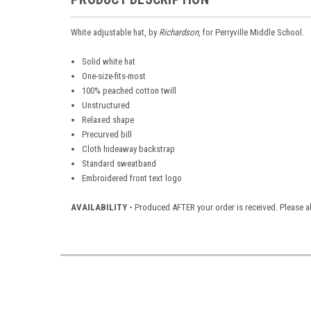
White adjustable hat, by
Richardson
, for Perryville Middle School.
Solid white hat
One-size-fits-most
100% peached cotton twill
Unstructured
Relaxed shape
Precurved bill
Cloth hideaway backstrap
Standard sweatband
Embroidered front text logo
AVAILABILITY -
Produced AFTER your order is received. Please al