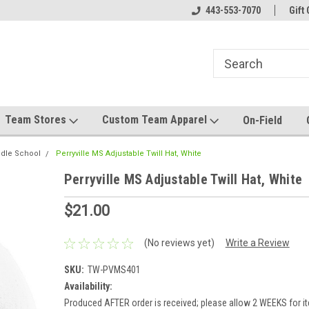
el made for you!
Welcome to SRS Teamwear!
443-553-7070
Host your team stor
Gift 
Team Stores
Custom Team Apparel
On-Field
ddle School
Perryville MS Adjustable Twill Hat, White
Perryville MS Adjustable Twill Hat, White
$21.00
(No reviews yet)
Write a Review
SKU:
TW-PVMS401
Availability:
Produced AFTER order is received; please allow 2 WEEKS for it