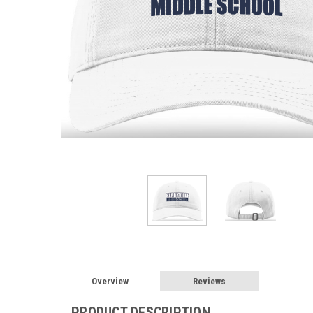
Overview
Reviews
PRODUCT DESCRIPTION