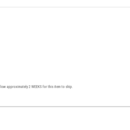
low approximately 2 WEEKS for this item to ship.