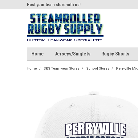
ear!
Host your team store with us!
Quality custom appar
Home
Jerseys/Singlets
Rugby Shorts
Home
SRS Teamwear Stores
School Stores
Perryville Mi