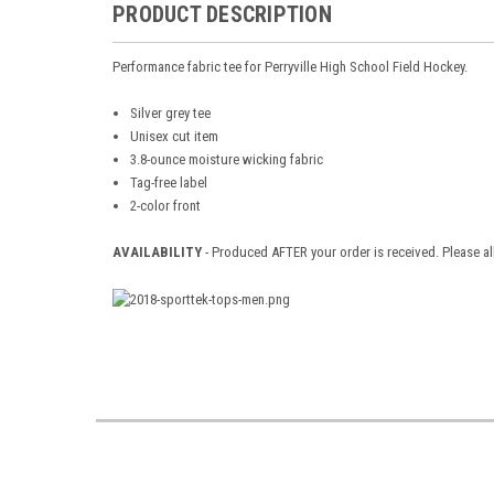
PRODUCT DESCRIPTION
Performance fabric tee for Perryville High School Field Hockey.
Silver grey tee
Unisex cut item
3.8-ounce moisture wicking fabric
Tag-free label
2-color front
AVAILABILITY
- Produced AFTER your order is received. Please al