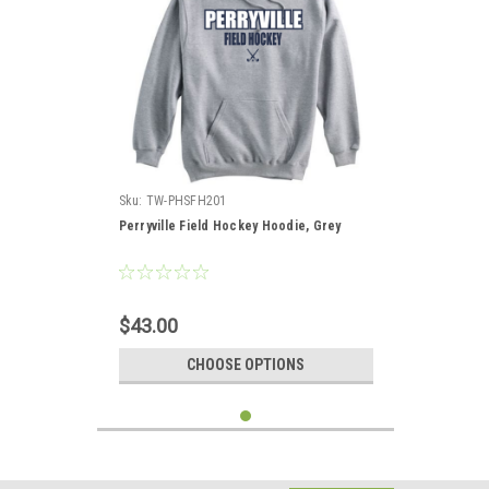
Sku:
TW-PHSFH201
Perryville Field Hockey Hoodie, Grey
$43.00
CHOOSE OPTIONS