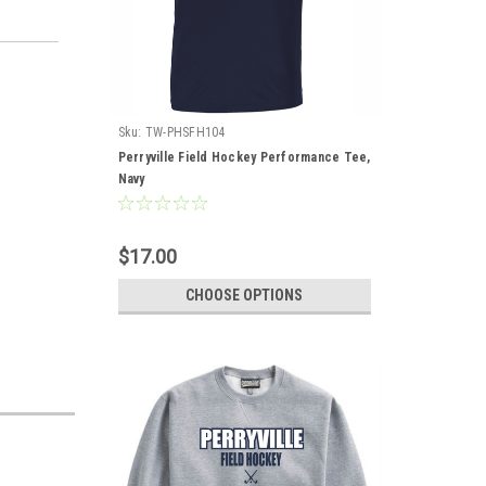
Sku:
TW-PHSFH104
Perryville Field Hockey Performance Tee,
Navy
$17.00
CHOOSE OPTIONS