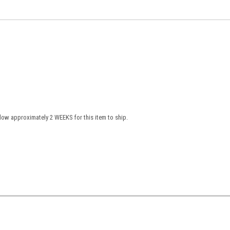
low approximately 2 WEEKS for this item to ship.