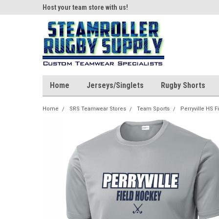
ear!
Host your team store with us!
Quality custom appar
Home
Jerseys/Singlets
Rugby Shorts
Home
SRS Teamwear Stores
Team Sports
Perryville HS 