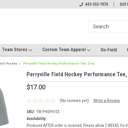
el made for you!
Welcome to SRS Teamwear!
443-553-7070
Host your team stor
Gift 
Team Stores
Custom Team Apparel
On-Field
Field Hockey
Perryville Field Hockey Performance Tee, Grey
Perryville Field Hockey Performance Tee,
$17.00
(No reviews yet)
Write a Review
SKU:
TW-PHSFH103
Availability:
Produced AFTER order is received; Please allow 2 WEEKS for it