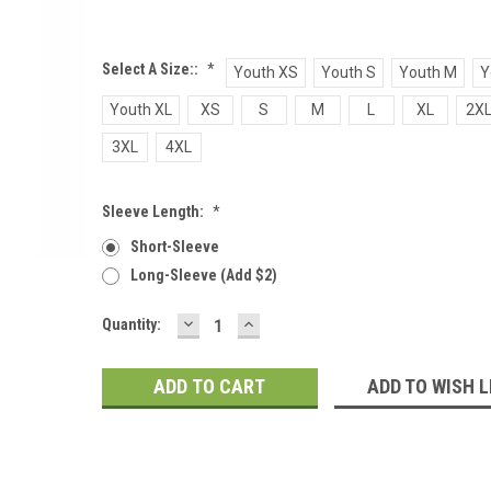
Select A Size::
*
Youth XS
Youth S
Youth M
Y
Youth XL
XS
S
M
L
XL
2X
3XL
4XL
Sleeve Length:
*
Short-Sleeve
Long-Sleeve (add $2)
DECREASE
INCREASE
Current
Quantity:
QUANTITY:
QUANTITY:
Stock:
ADD TO WISH L