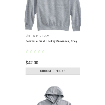
Sku:
TW-PHSFH209
Perryville Field Hockey Crewneck, Grey
$42.00
CHOOSE OPTIONS