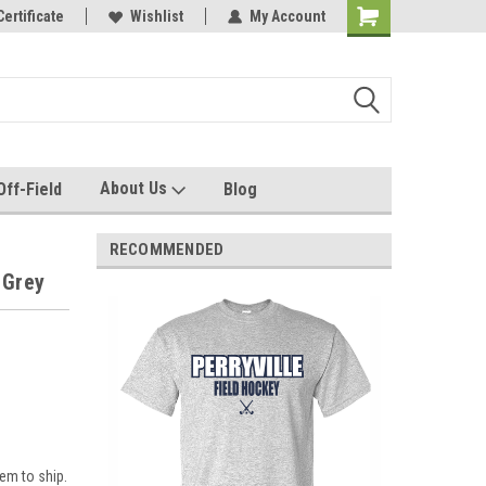
e with us!
Certificate
Quality custom apparel made for you!
Wishlist
My Account
About Us
Off-Field
Blog
RECOMMENDED
 Grey
em to ship.