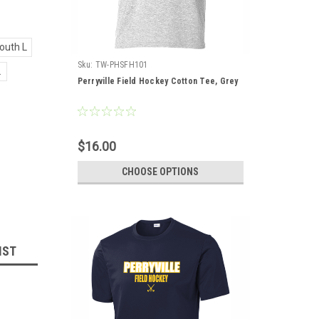
outh L
Sku:
TW-PHSFH101
L
Perryville Field Hockey Cotton Tee, Grey
$16.00
CHOOSE OPTIONS
IST