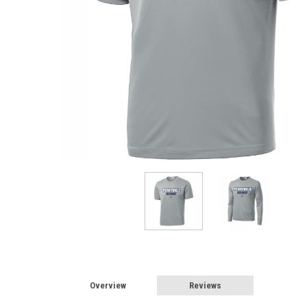
Overview
Reviews