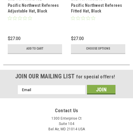
Pacific Northwest Referees
Pacific Northwest Referees
Adjustable Hat, Black
Fitted Hat, Black
$27.00
$27.00
ADD TO CART
CHOOSE OPTIONS
JOIN OUR MAILING LIST
for special offers!
Email
Address
Contact Us
1300 Enterprise Ct
Suite 104
Bel Air, MD 21014 USA