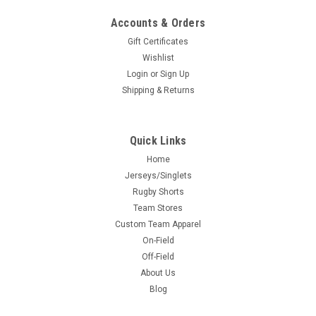
Accounts & Orders
Gift Certificates
Wishlist
Login
or
Sign Up
Shipping & Returns
Quick Links
Home
Jerseys/Singlets
Rugby Shorts
Team Stores
Custom Team Apparel
On-Field
Off-Field
About Us
Blog