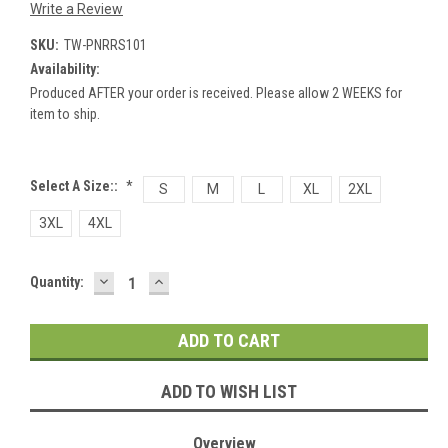
Write a Review
SKU:
TW-PNRRS101
Availability:
Produced AFTER your order is received. Please allow 2 WEEKS for
item to ship.
Select A Size::
*
S
M
L
XL
2XL
3XL
4XL
DECREASE
INCREASE
Current
Quantity:
QUANTITY:
QUANTITY:
Stock:
ADD TO WISH LIST
Overview