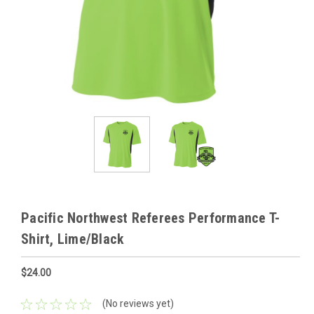
Pacific Northwest Referees Performance T-
Shirt, Lime/Black
$24.00
(No reviews yet)