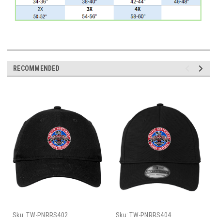
RECOMMENDED
Sku:
TW-PNRRS402
Sku:
TW-PNRRS404