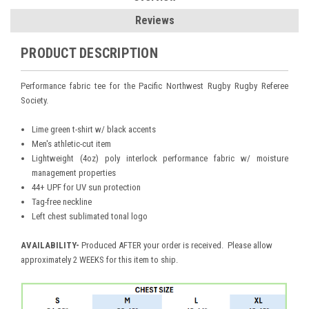
Reviews
PRODUCT DESCRIPTION
Performance fabric tee for the Pacific Northwest Rugby Rugby Referee
Society.
Lime green t-shirt w/ black accents
Men's athletic-cut item
Lightweight (4oz) poly interlock performance fabric w/ moisture
management properties
44+ UPF for UV sun protection
Tag-free neckline
Left chest sublimated tonal logo
AVAILABILITY
-
Produced AFTER your order is received. Please allow
approximately 2 WEEKS for this item to ship.