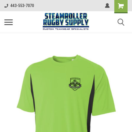
443-553-7070