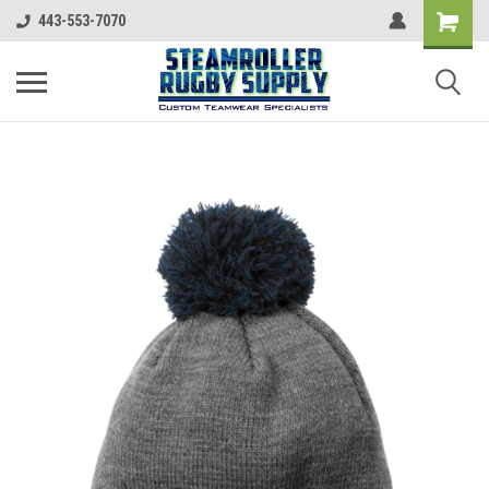
443-553-7070