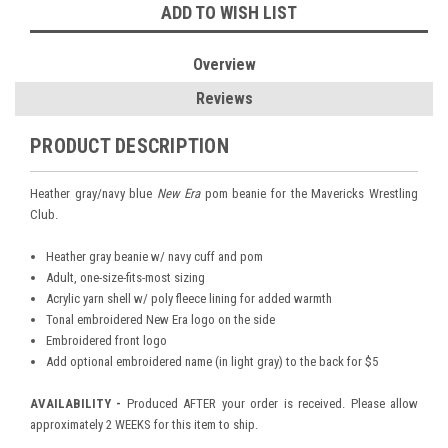
ADD TO WISH LIST
Overview
Reviews
PRODUCT DESCRIPTION
Heather gray/navy blue
New Era
pom beanie for the Mavericks Wrestling
Club.
Heather gray beanie w/ navy cuff and pom
Adult, one-size-fits-most sizing
Acrylic yarn shell w/ poly fleece lining for added warmth
Tonal embroidered New Era logo on the side
Embroidered front logo
Add optional embroidered name (in light gray) to the back for $5
AVAILABILITY -
Produced AFTER your order is received. Please allow
approximately 2 WEEKS for this item to ship.