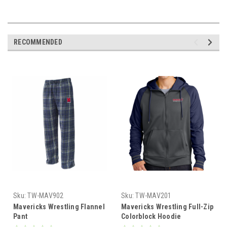
RECOMMENDED
Sku:
TW-MAV902
Sku:
TW-MAV201
Mavericks Wrestling Flannel
Mavericks Wrestling Full-Zip
Pant
Colorblock Hoodie