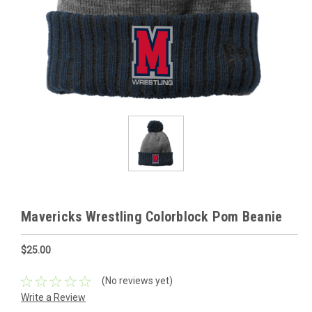
Mavericks Wrestling Colorblock Pom Beanie
$25.00
(No reviews yet)
Write a Review