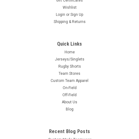
Gift Certificates
Wishlist
Login
or
Sign Up
Shipping & Returns
Quick Links
Home
Jerseys/Singlets
Rugby Shorts
Team Stores
Custom Team Apparel
On-Field
Off-Field
About Us
Blog
Recent Blog Posts