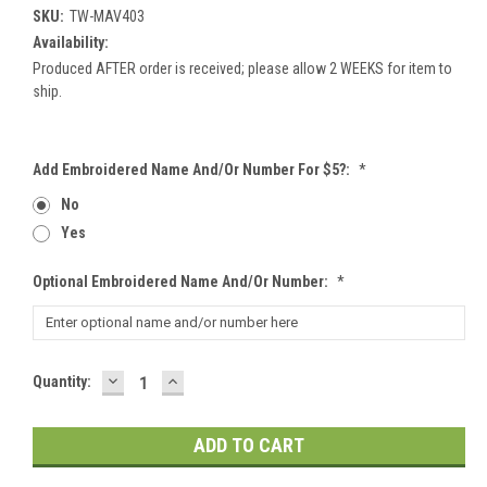
SKU:
TW-MAV403
Availability:
Produced AFTER order is received; please allow 2 WEEKS for item to
ship.
Add Embroidered Name And/or Number For $5?:
*
No
Yes
Optional Embroidered Name And/or Number:
*
DECREASE
INCREASE
Current
Quantity:
QUANTITY:
QUANTITY:
Stock: