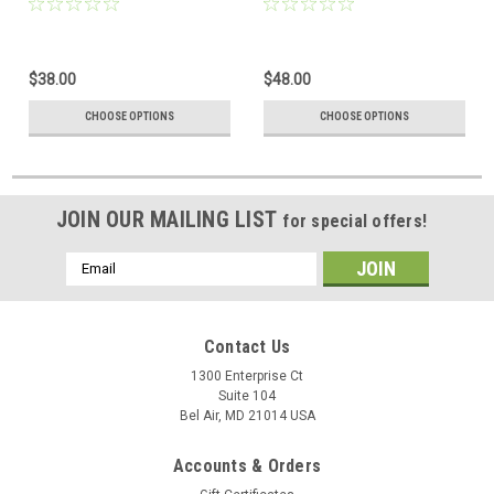
$38.00
$48.00
CHOOSE OPTIONS
CHOOSE OPTIONS
JOIN OUR MAILING LIST
for special offers!
Email
Address
Contact Us
1300 Enterprise Ct
Suite 104
Bel Air, MD 21014 USA
Accounts & Orders