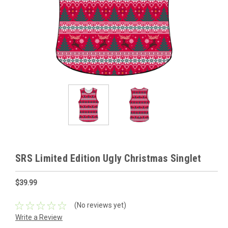
SRS Limited Edition Ugly Christmas Singlet
$39.99
(No reviews yet)
Write a Review