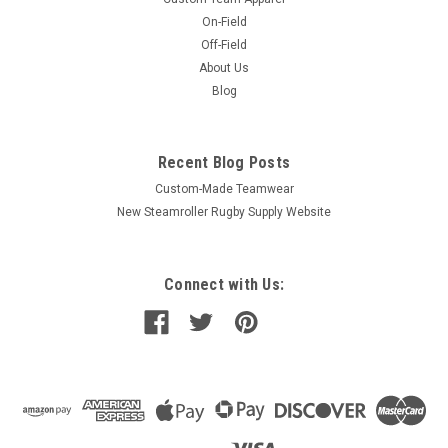
On-Field
Off-Field
About Us
Blog
Recent Blog Posts
Custom-Made Teamwear
New Steamroller Rugby Supply Website
Connect with Us: