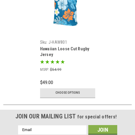
Sku:
J-HAW801
Hawaiian Loose Cut Rugby
Jersey
MSRP:
$54.99
$49.00
CHOOSE OPTIONS
JOIN OUR MAILING LIST
for special offers!
Email
Address