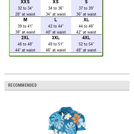
RECOMMENDED