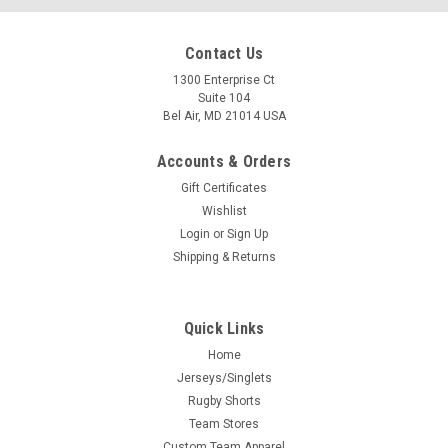
Contact Us
1300 Enterprise Ct
Suite 104
Bel Air, MD 21014 USA
Accounts & Orders
Gift Certificates
Wishlist
Login
or
Sign Up
Shipping & Returns
Quick Links
Home
Jerseys/Singlets
Rugby Shorts
Team Stores
Custom Team Apparel