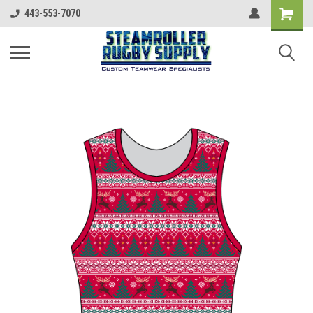
443-553-7070