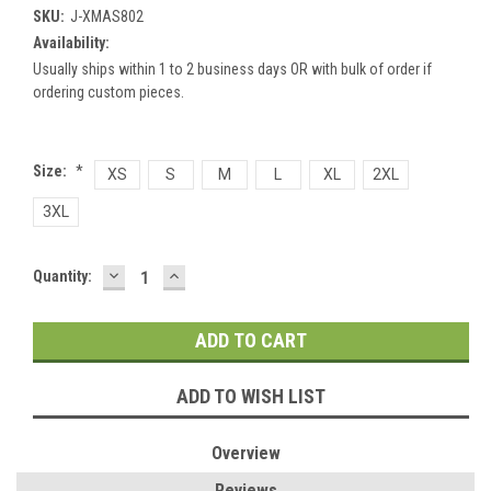
SKU:
J-XMAS802
Availability:
Usually ships within 1 to 2 business days OR with bulk of order if
ordering custom pieces.
Size:
*
XS
S
M
L
XL
2XL
3XL
DECREASE
INCREASE
Current
Quantity:
QUANTITY:
QUANTITY:
Stock:
ADD TO WISH LIST
Overview
Reviews