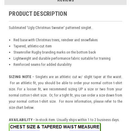
PRODUCT DESCRIPTION
Sublimated 'Ugly Christmas Sweater' patterned singlet.
Red base with Christmas trees, reindeer and snowflakes
Tapered, athletic-cut item
Steamroller Rugby branding marks on the bottom back
Lightweight and durable performance fabric suitable for training
Reinforced seams for added durability
SIZING NOTE -
Singlets are an athletic cut w/ slight taper at the waist.
For an athletic fit, you should be able to order your normal cotton t-shirt
size. For a looser fit, we recommend sizing UP a size or two from your
normal cotton t-shirt size. Or, for a tight fit, you can order a size down from
your normal cotton t-shirt size. For more information, please refer to the
size chart below.
AVAILABILITY -
In-stock item. Usually ships within 1 to 2 business days.