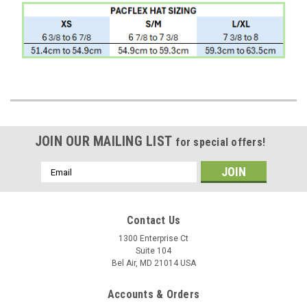
JOIN OUR MAILING LIST
for special offers!
Email
Address
Contact Us
1300 Enterprise Ct
Suite 104
Bel Air, MD 21014 USA
Accounts & Orders