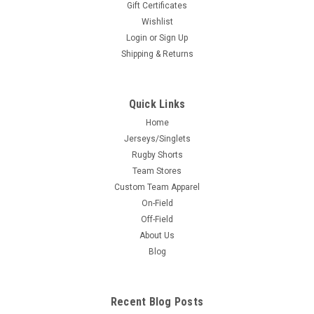
Gift Certificates
Wishlist
Login
or
Sign Up
Shipping & Returns
Quick Links
Home
Jerseys/Singlets
Rugby Shorts
Team Stores
Custom Team Apparel
On-Field
Off-Field
About Us
Blog
Recent Blog Posts