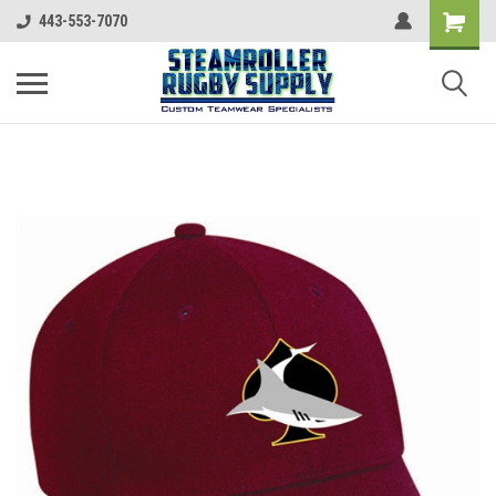
443-553-7070