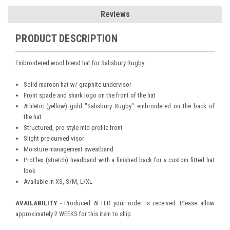
Reviews
PRODUCT DESCRIPTION
Embroidered wool blend hat for Salisbury Rugby
Solid maroon hat w/ graphite undervisor
Front spade and shark logo on the front of the hat
Athletic (yellow) gold "Salisbury Rugby" embroidered on the back of
the hat
Structured, pro style mid-profile front
Slight pre-curved visor
Moisture management sweatband
ProFlex (stretch) headband with a finished back for a custom fitted hat
look
Available in XS, S/M, L/XL
AVAILABILITY
- Produced AFTER your order is received. Please allow
approximately 2 WEEKS for this item to ship.