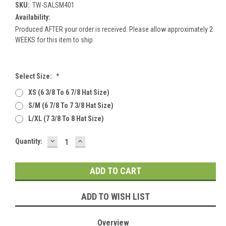
SKU:
TW-SALSM401
Availability:
Produced AFTER your order is received. Please allow approximately 2
WEEKS for this item to ship.
Select Size:
*
XS (6 3/8 To 6 7/8 Hat Size)
S/M (6 7/8 To 7 3/8 Hat Size)
L/XL (7 3/8 To 8 Hat Size)
DECREASE
INCREASE
Current
Quantity:
QUANTITY:
QUANTITY:
Stock:
ADD TO WISH LIST
Overview