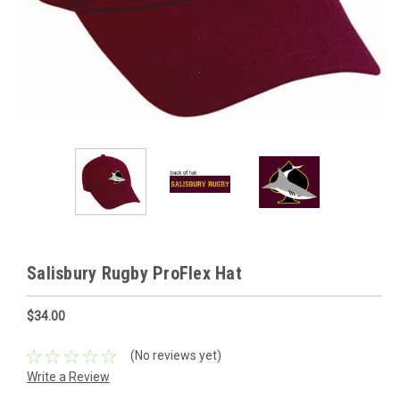
Salisbury Rugby ProFlex Hat
$34.00
(No reviews yet)
Write a Review