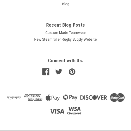
Blog
Recent Blog Posts
Custom-Made Teamwear
New Steamroller Rugby Supply Website
Connect with Us: