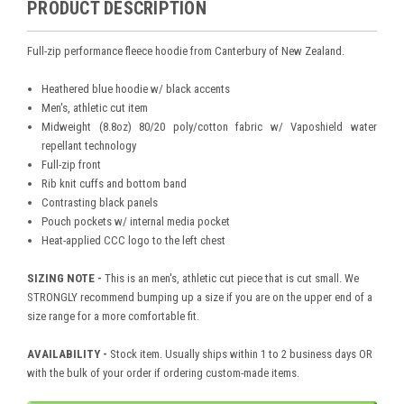
PRODUCT DESCRIPTION
Full-zip performance fleece hoodie from Canterbury of New Zealand.
Heathered blue hoodie w/ black accents
Men's, athletic cut item
Midweight (8.8oz) 80/20 poly/cotton fabric w/ Vaposhield water
repellant technology
Full-zip front
Rib knit cuffs and bottom band
Contrasting black panels
Pouch pockets w/ internal media pocket
Heat-applied CCC logo to the left chest
SIZING NOTE -
This is an men's, athletic cut piece that is cut small. We
STRONGLY recommend bumping up a size if you are on the upper end of a
size range for a more comfortable fit.
AVAILABILITY -
Stock item. Usually ships within 1 to 2 business days OR
with the bulk of your order if ordering custom-made items.