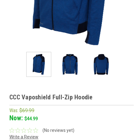
CCC Vaposhield Full-Zip Hoodie
Was:
$69.99
Now:
$44.99
(No reviews yet)
Write a Review