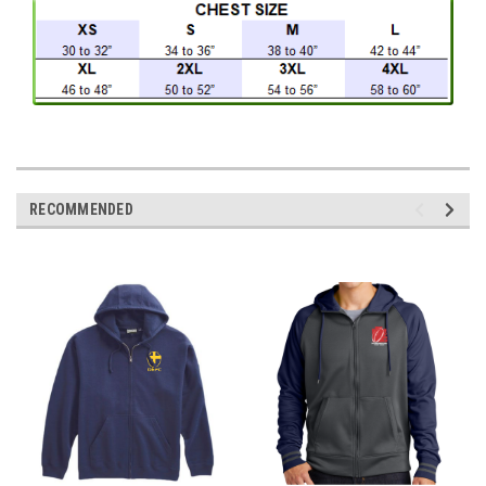
RECOMMENDED