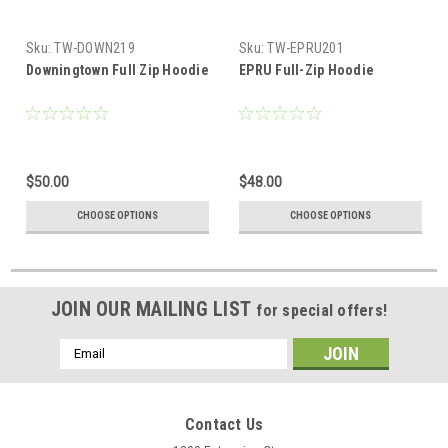
Sku:
TW-DOWN219
Sku:
TW-EPRU201
Downingtown Full Zip Hoodie
EPRU Full-Zip Hoodie
$50.00
$48.00
CHOOSE OPTIONS
CHOOSE OPTIONS
JOIN OUR MAILING LIST
for special offers!
Email
Address
Contact Us