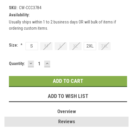
SKU:
CW-CCC3784
Availability:
Usually ships within 1 to 2 business days OR will bulk of items if
ordering custom items.
Size:
*
S
M
L
XL
2XL
3XL
DECREASE
INCREASE
Current
Quantity:
QUANTITY:
QUANTITY:
Stock:
ADD TO WISH LIST
Overview
Reviews