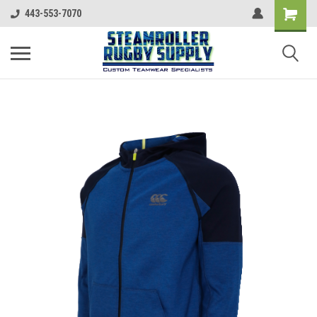
443-553-7070