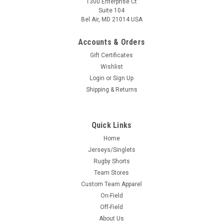
1300 Enterprise Ct
Suite 104
Bel Air, MD 21014 USA
Accounts & Orders
Gift Certificates
Wishlist
Login
or
Sign Up
Shipping & Returns
Quick Links
Home
Jerseys/Singlets
Rugby Shorts
Team Stores
Custom Team Apparel
On-Field
Off-Field
About Us