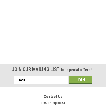
JOIN OUR MAILING LIST
for special offers!
Email
Address
Contact Us
1300 Enterprise Ct