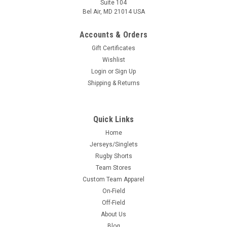
Suite 104
Bel Air, MD 21014 USA
Accounts & Orders
Gift Certificates
Wishlist
Login
or
Sign Up
Shipping & Returns
Quick Links
Home
Jerseys/Singlets
Rugby Shorts
Team Stores
Custom Team Apparel
On-Field
Off-Field
About Us
Blog