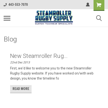
443-553-7070
Blog
New Steamroller Rug...
22nd Dec 2013
First, we'd like to welcome you to the new Steamroller
Rugby Supply website. If you have worked on/with web
design, you know the timeline fo
READ MORE