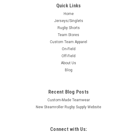
Quick Links
Home
Jerseys/Singlets
Rugby Shorts
Team Stores
Custom Team Apparel
On-Field
Off-Field
About Us
Blog
Recent Blog Posts
Custom-Made Teamwear
New Steamroller Rugby Supply Website
Connect with Us: