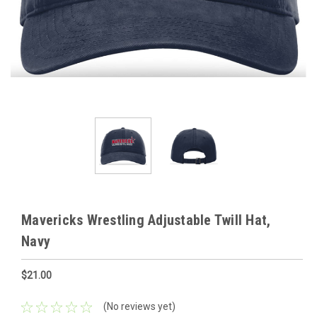
Mavericks Wrestling Adjustable Twill Hat,
Navy
$21.00
(No reviews yet)