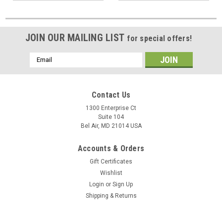
JOIN OUR MAILING LIST
for special offers!
Email
Address
Contact Us
1300 Enterprise Ct
Suite 104
Bel Air, MD 21014 USA
Accounts & Orders
Gift Certificates
Wishlist
Login
or
Sign Up
Shipping & Returns