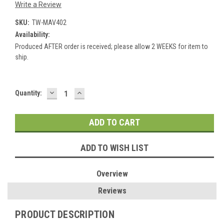
Write a Review
SKU:
TW-MAV402
Availability:
Produced AFTER order is received; please allow 2 WEEKS for item to
ship.
DECREASE
INCREASE
Current
Quantity:
QUANTITY:
QUANTITY:
Stock:
ADD TO WISH LIST
Overview
Reviews
PRODUCT DESCRIPTION