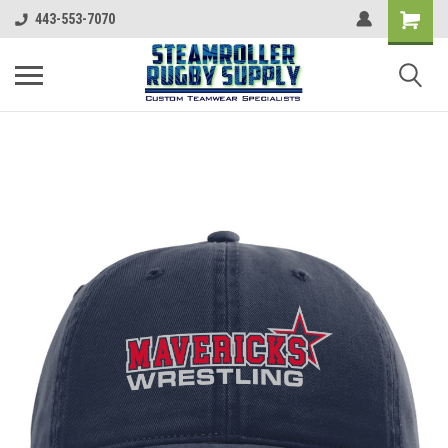
443-553-7070