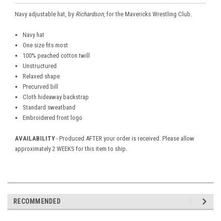
Navy adjustable hat, by
Richardson
, for the Mavericks Wrestling Club.
Navy hat
One size fits most
100% peached cotton twill
Unstructured
Relaxed shape
Precurved bill
Cloth hideaway backstrap
Standard sweatband
Embroidered front logo
AVAILABILITY
- Produced AFTER your order is received. Please allow
approximately 2 WEEKS for this item to ship.
RECOMMENDED