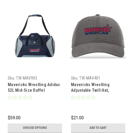
Sku:
TW-MAV903
Sku:
TW-MAV401
Mavericks Wrestling Adidas
Mavericks Wrestling
52L Mid-Size Duffel
Adjustable Twill Hat,
Charcoal
$59.00
$21.00
CHOOSE OPTIONS
ADD TO CART