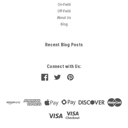
On-Field
Off-Field
About Us
Blog
Recent Blog Posts
Connect with Us: