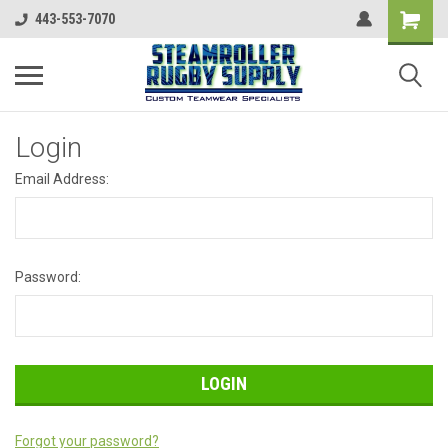
443-553-7070
Login
Email Address:
Password:
Forgot your password?