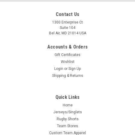
Contact Us
1300 Enterprise Ct
Suite 104
Bel Air, MD 21014 USA
Accounts & Orders
Gift Certificates
Wishlist
Login
or
Sign Up
Shipping & Returns
Quick Links
Home
Jerseys/Singlets
Rugby Shorts
Team Stores
Custom Team Apparel