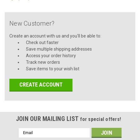
New Customer?
Create an account with us and you'll be able to:
Check out faster
Save multiple shipping addresses
Access your order history
Track new orders
Save items to your wish list
CREATE ACCOUNT
JOIN OUR MAILING LIST
for special offers!
Email
Address