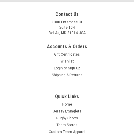
Contact Us
1300 Enterprise Ct
Suite 104
Bel Air, MD 21014 USA
Accounts & Orders
Gift Certificates
Wishlist
Login
or
Sign Up
Shipping & Returns
Quick Links
Home
Jerseys/Singlets
Rugby Shorts
Team Stores
Custom Team Apparel