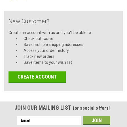
New Customer?
Create an account with us and you'll be able to:
Check out faster
Save multiple shipping addresses
Access your order history
Track new orders
Save items to your wish list
CREATE ACCOUNT
JOIN OUR MAILING LIST
for special offers!
Email
Address