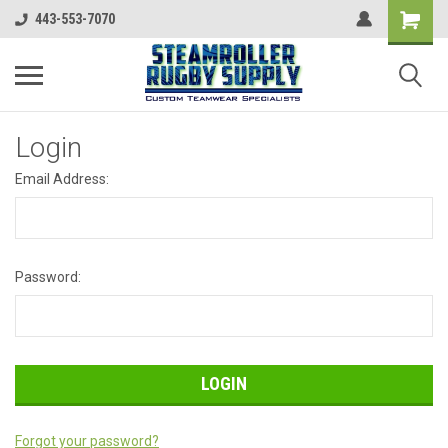
443-553-7070
Login
Email Address:
Password:
Forgot your password?