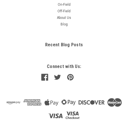
On-Field
Off-Field
About Us
Blog
Recent Blog Posts
Connect with Us: