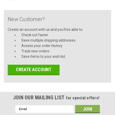
New Customer?
Create an account with us and you'll be able to:
Check out faster
Save multiple shipping addresses
Access your order history
Track new orders
Save items to your wish list
CREATE ACCOUNT
JOIN OUR MAILING LIST
for special offers!
Email
Address