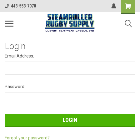
443-553-7070
Login
Email Address:
Password:
Forgot your password?