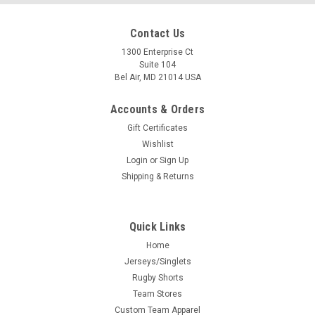
Contact Us
1300 Enterprise Ct
Suite 104
Bel Air, MD 21014 USA
Accounts & Orders
Gift Certificates
Wishlist
Login
or
Sign Up
Shipping & Returns
Quick Links
Home
Jerseys/Singlets
Rugby Shorts
Team Stores
Custom Team Apparel