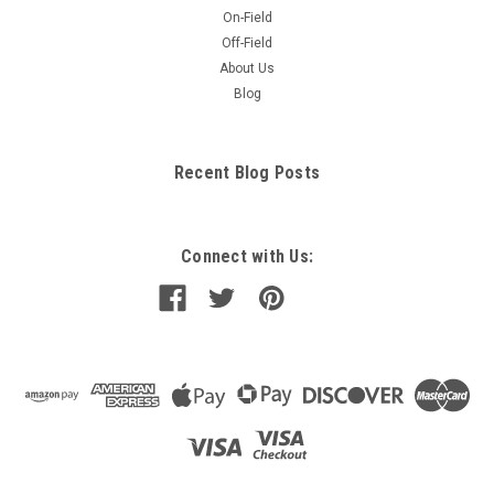
On-Field
Off-Field
About Us
Blog
Recent Blog Posts
Connect with Us: