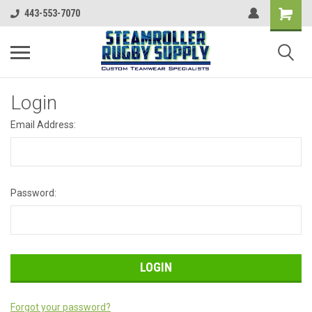
443-553-7070
Login
Email Address:
Password:
Forgot your password?