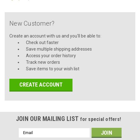
New Customer?
Create an account with us and you'll be able to:
Check out faster
Save multiple shipping addresses
Access your order history
Track new orders
Save items to your wish list
CREATE ACCOUNT
JOIN OUR MAILING LIST
for special offers!
Email
Address