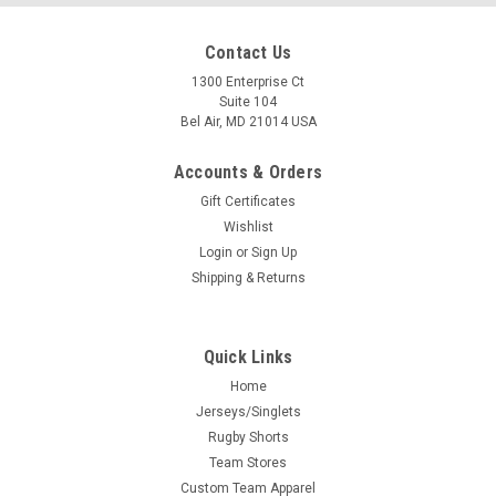
Contact Us
1300 Enterprise Ct
Suite 104
Bel Air, MD 21014 USA
Accounts & Orders
Gift Certificates
Wishlist
Login
or
Sign Up
Shipping & Returns
Quick Links
Home
Jerseys/Singlets
Rugby Shorts
Team Stores
Custom Team Apparel