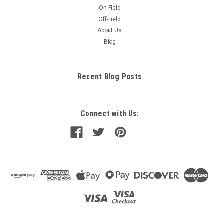
On-Field
Off-Field
About Us
Blog
Recent Blog Posts
Connect with Us: