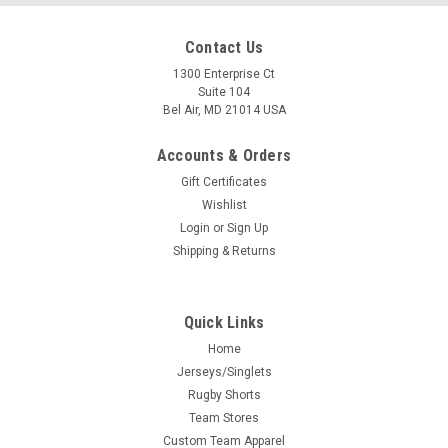
Contact Us
1300 Enterprise Ct
Suite 104
Bel Air, MD 21014 USA
Accounts & Orders
Gift Certificates
Wishlist
Login
or
Sign Up
Shipping & Returns
Quick Links
Home
Jerseys/Singlets
Rugby Shorts
Team Stores
Custom Team Apparel