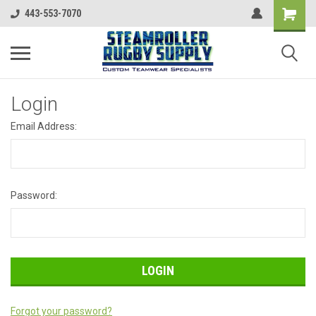
443-553-7070
Login
Email Address:
Password:
Forgot your password?