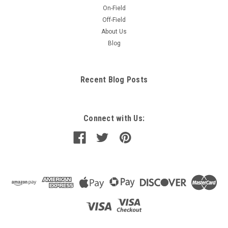
On-Field
Off-Field
About Us
Blog
Recent Blog Posts
Connect with Us: