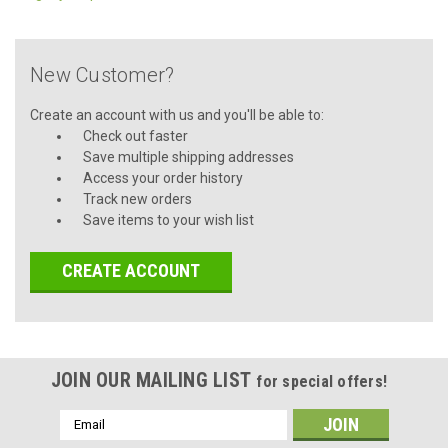
New Customer?
Create an account with us and you'll be able to:
Check out faster
Save multiple shipping addresses
Access your order history
Track new orders
Save items to your wish list
CREATE ACCOUNT
JOIN OUR MAILING LIST
for special offers!
Email
Address