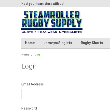
ear!
Host your team store with us!
Quality custom appar
Home
Jerseys/Singlets
Rugby Shorts
Home
Login
Login
Email Address:
Password: