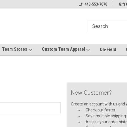
el made for you!
Welcome to SRS Teamwear!
443-553-7070
Host your team stor
Gift 
Team Stores
Custom Team Apparel
On-Field
New Customer?
Create an account with us and yo
Check out faster
Save multiple shipping
Access your order hist