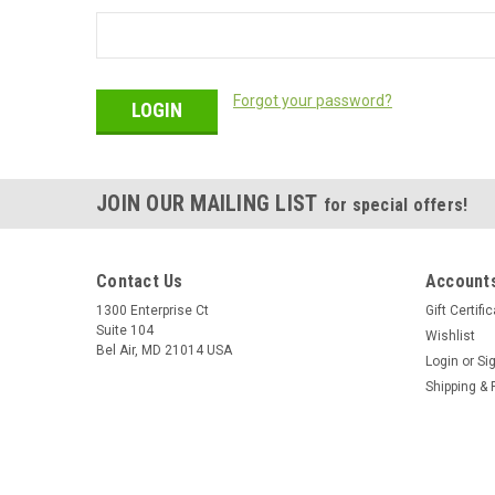
Forgot your password?
JOIN OUR MAILING LIST
for special offers!
Contact Us
Accounts
1300 Enterprise Ct
Gift Certifi
Suite 104
Wishlist
Bel Air, MD 21014 USA
Login
or
Si
Shipping & 