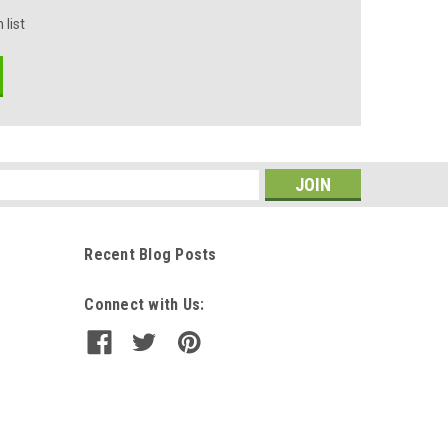
 list
s
Recent Blog Posts
Connect with Us: