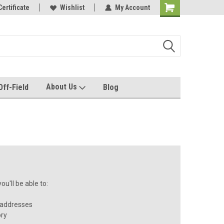
e with us!
Certificate
Quality custom apparel made for you!
Wishlist
My Account
About Us
Off-Field
Blog
u'll be able to:
 addresses
ory