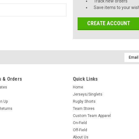
Track new orders
Save items to your wish
CREATE ACCOUNT
Email
Addres
 & Orders
Quick Links
cates
Home
Jerseys/Singlets
gn Up
Rugby Shorts
Returns
Team Stores
Custom Team Apparel
On-Field
Off-Field
About Us