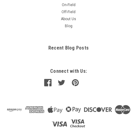
On-Field
Off-Field
About Us
Blog
Recent Blog Posts
Connect with Us: