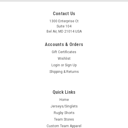
Contact Us
1300 Enterprise Ct
Suite 104
Bel Air, MD 21014 USA
Accounts & Orders
Gift Certificates
Wishlist
Login
or
Sign Up
Shipping & Returns
Quick Links
Home
Jerseys/Singlets
Rugby Shorts
Team Stores
Custom Team Apparel