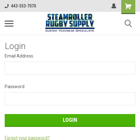
443-553-7070
Login
Email Address:
Password:
Forgot your password?