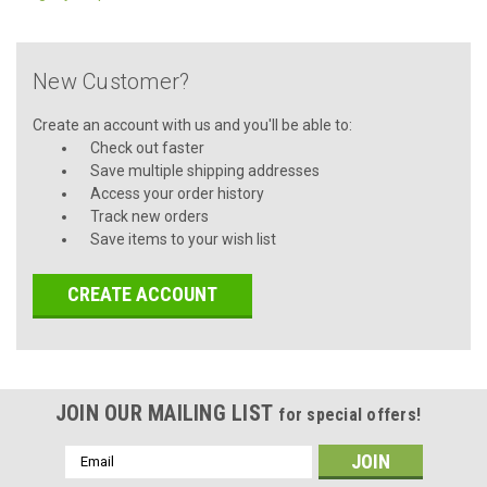
New Customer?
Create an account with us and you'll be able to:
Check out faster
Save multiple shipping addresses
Access your order history
Track new orders
Save items to your wish list
CREATE ACCOUNT
JOIN OUR MAILING LIST
for special offers!
Email
Address