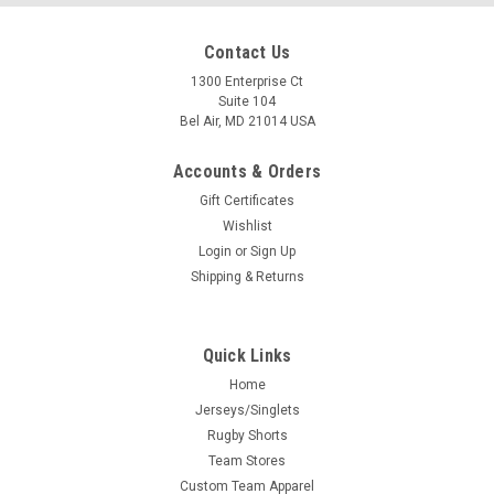
Contact Us
1300 Enterprise Ct
Suite 104
Bel Air, MD 21014 USA
Accounts & Orders
Gift Certificates
Wishlist
Login
or
Sign Up
Shipping & Returns
Quick Links
Home
Jerseys/Singlets
Rugby Shorts
Team Stores
Custom Team Apparel