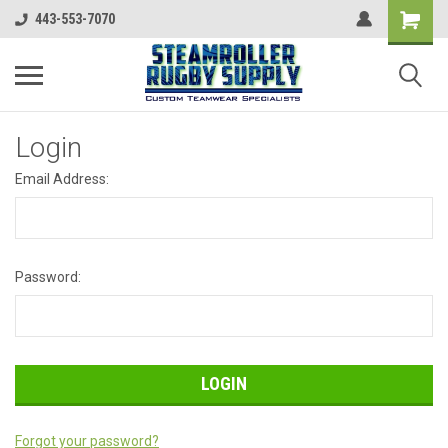
443-553-7070
Login
Email Address:
Password:
Forgot your password?