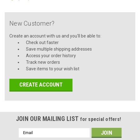
New Customer?
Create an account with us and you'll be able to:
Check out faster
Save multiple shipping addresses
Access your order history
Track new orders
Save items to your wish list
CREATE ACCOUNT
JOIN OUR MAILING LIST
for special offers!
Email
Address