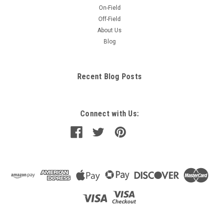
On-Field
Off-Field
About Us
Blog
Recent Blog Posts
Connect with Us: