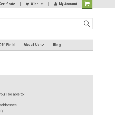
e with us!
Certificate
Quality custom apparel made for you!
Wishlist
My Account
About Us
Off-Field
Blog
u'll be able to:
 addresses
ory