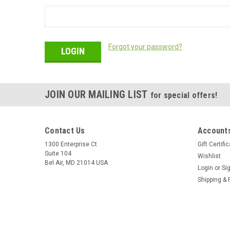
Forgot your password?
JOIN OUR MAILING LIST
for special offers!
Contact Us
Accounts
1300 Enterprise Ct
Gift Certifi
Suite 104
Wishlist
Bel Air, MD 21014 USA
Login
or
Si
Shipping & 