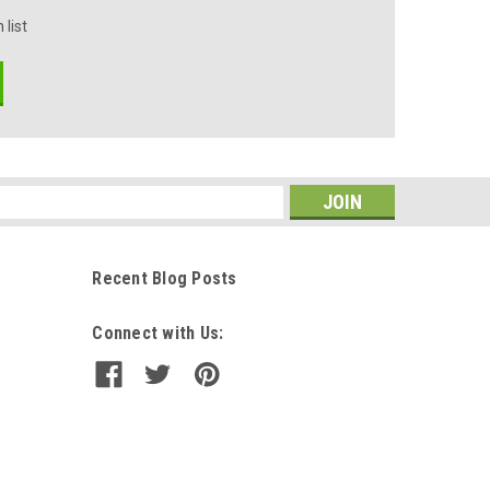
 list
s
Recent Blog Posts
Connect with Us: