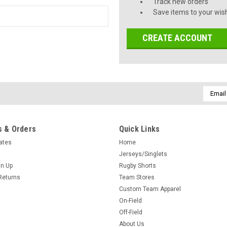
Track new orders
Save items to your wish
CREATE ACCOUNT
Email
Addres
 & Orders
Quick Links
cates
Home
Jerseys/Singlets
gn Up
Rugby Shorts
Returns
Team Stores
Custom Team Apparel
On-Field
Off-Field
About Us