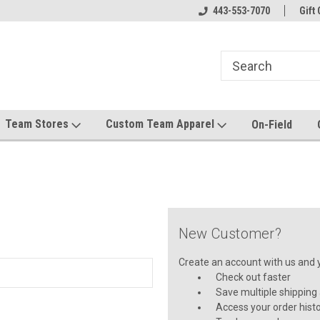
el made for you!
Welcome to SRS Teamwear!
443-553-7070
Host your team stor
Gift 
Team Stores
Custom Team Apparel
On-Field
New Customer?
Create an account with us and yo
Check out faster
Save multiple shipping
Access your order hist