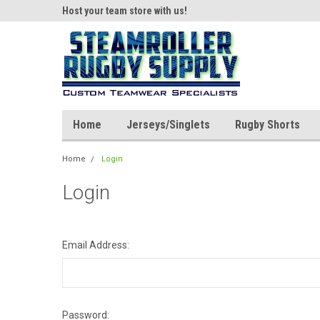
ear!
Host your team store with us!
Quality custom appar
Home
Jerseys/Singlets
Rugby Shorts
Home
Login
Login
Email Address:
Password: