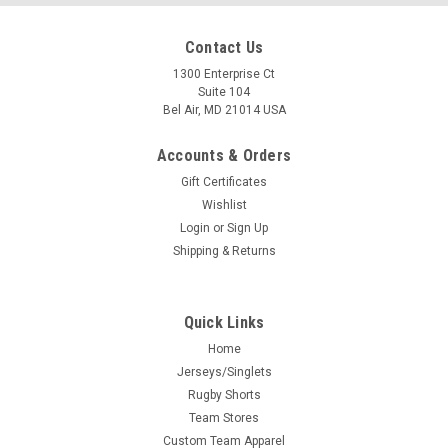
Contact Us
1300 Enterprise Ct
Suite 104
Bel Air, MD 21014 USA
Accounts & Orders
Gift Certificates
Wishlist
Login
or
Sign Up
Shipping & Returns
Quick Links
Home
Jerseys/Singlets
Rugby Shorts
Team Stores
Custom Team Apparel