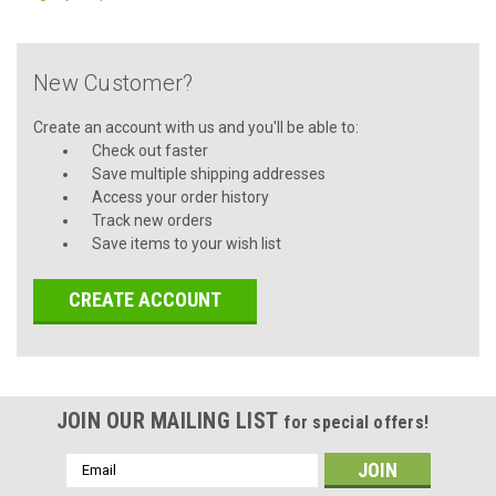
New Customer?
Create an account with us and you'll be able to:
Check out faster
Save multiple shipping addresses
Access your order history
Track new orders
Save items to your wish list
CREATE ACCOUNT
JOIN OUR MAILING LIST
for special offers!
Email
Address