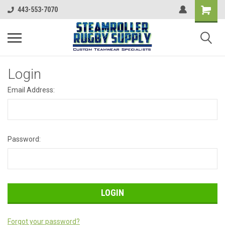
443-553-7070
Login
Email Address:
Password:
Forgot your password?