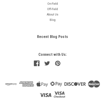
On-Field
Off-Field
About Us
Blog
Recent Blog Posts
Connect with Us: