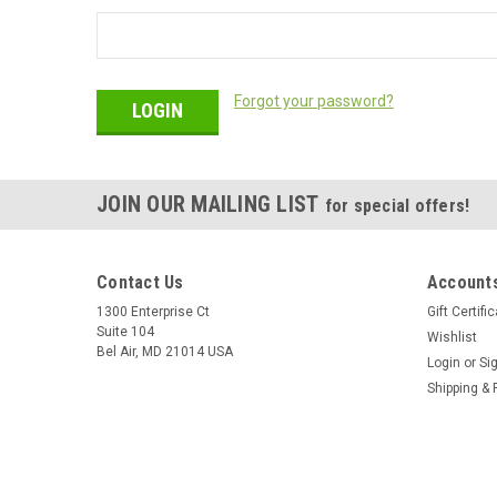
Forgot your password?
JOIN OUR MAILING LIST
for special offers!
Contact Us
Accounts
1300 Enterprise Ct
Gift Certifi
Suite 104
Wishlist
Bel Air, MD 21014 USA
Login
or
Si
Shipping & 