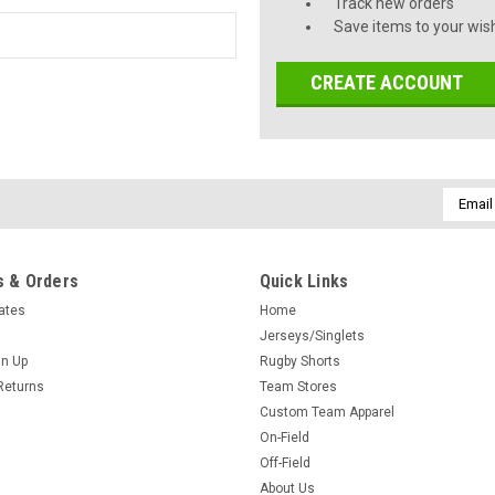
Track new orders
Save items to your wish
CREATE ACCOUNT
Email
Addres
 & Orders
Quick Links
cates
Home
Jerseys/Singlets
gn Up
Rugby Shorts
Returns
Team Stores
Custom Team Apparel
On-Field
Off-Field
About Us