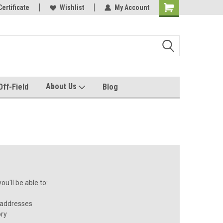
e with us!
Certificate
Quality custom apparel made for you!
Wishlist
My Account
About Us
Off-Field
Blog
u'll be able to:
 addresses
ory