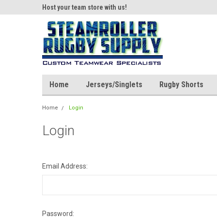
ear!
Host your team store with us!
Quality custom appar
Home
Jerseys/Singlets
Rugby Shorts
Home
Login
Login
Email Address:
Password: