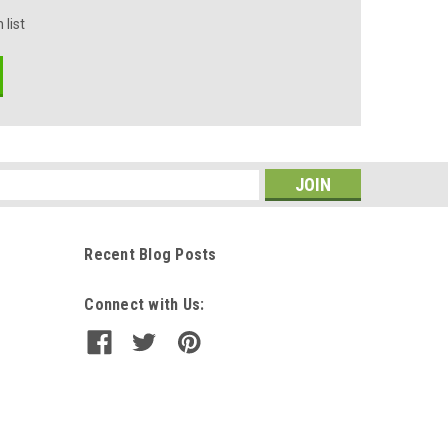
 list
s
Recent Blog Posts
Connect with Us: