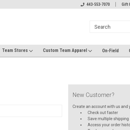
el made for you!
Welcome to SRS Teamwear!
443-553-7070
Host your team stor
Gift 
Team Stores
Custom Team Apparel
On-Field
New Customer?
Create an account with us and yo
Check out faster
Save multiple shipping
Access your order hist