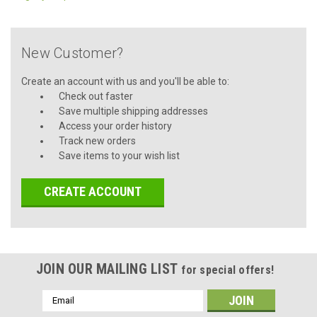
New Customer?
Create an account with us and you'll be able to:
Check out faster
Save multiple shipping addresses
Access your order history
Track new orders
Save items to your wish list
CREATE ACCOUNT
JOIN OUR MAILING LIST
for special offers!
Email
Address