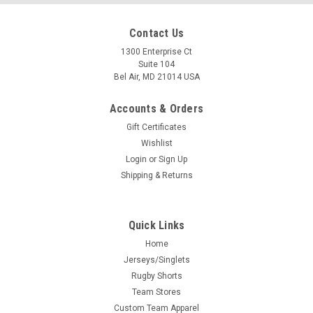
Contact Us
1300 Enterprise Ct
Suite 104
Bel Air, MD 21014 USA
Accounts & Orders
Gift Certificates
Wishlist
Login
or
Sign Up
Shipping & Returns
Quick Links
Home
Jerseys/Singlets
Rugby Shorts
Team Stores
Custom Team Apparel