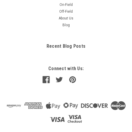
On-Field
Off-Field
About Us
Blog
Recent Blog Posts
Connect with Us: