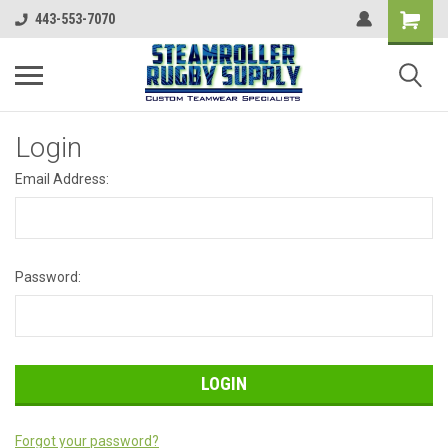
443-553-7070
Login
Email Address:
Password:
Forgot your password?