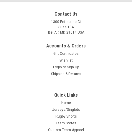
Contact Us
1300 Enterprise Ct
Suite 104
Bel Air, MD 21014 USA
Accounts & Orders
Gift Certificates
Wishlist
Login
or
Sign Up
Shipping & Returns
Quick Links
Home
Jerseys/Singlets
Rugby Shorts
Team Stores
Custom Team Apparel