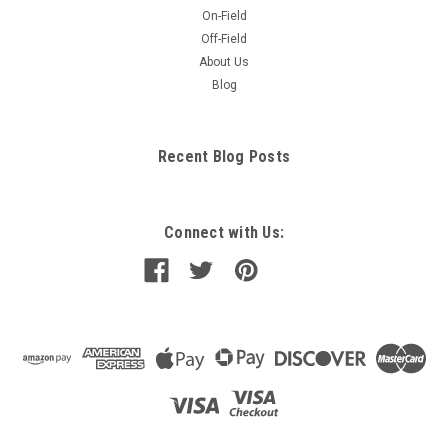
On-Field
Off-Field
About Us
Blog
Recent Blog Posts
Connect with Us: