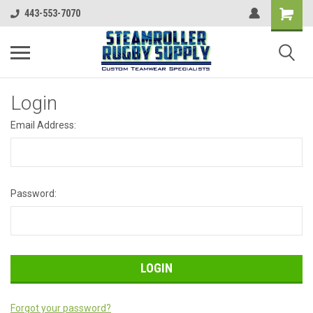
443-553-7070
Login
Email Address:
Password:
Forgot your password?