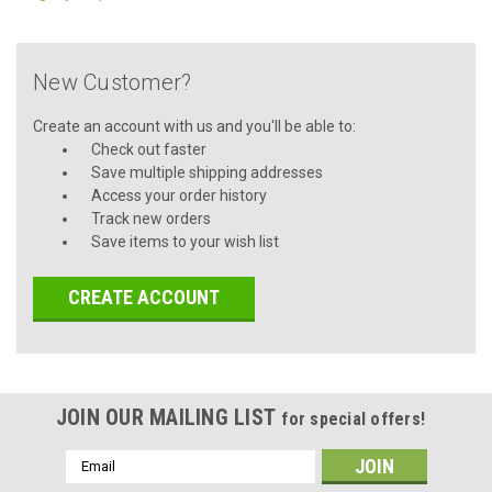
New Customer?
Create an account with us and you'll be able to:
Check out faster
Save multiple shipping addresses
Access your order history
Track new orders
Save items to your wish list
CREATE ACCOUNT
JOIN OUR MAILING LIST
for special offers!
Email
Address