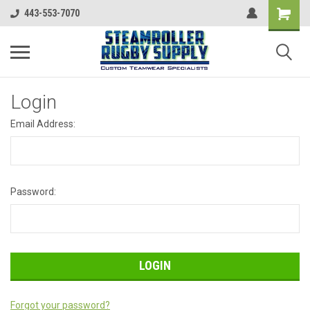
443-553-7070
Login
Email Address:
Password:
Forgot your password?