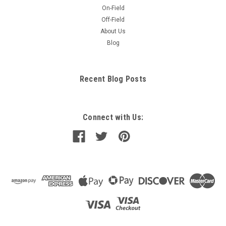
On-Field
Off-Field
About Us
Blog
Recent Blog Posts
Connect with Us: