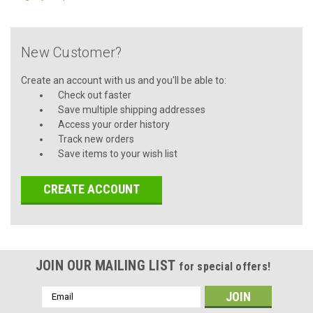
New Customer?
Create an account with us and you'll be able to:
Check out faster
Save multiple shipping addresses
Access your order history
Track new orders
Save items to your wish list
CREATE ACCOUNT
JOIN OUR MAILING LIST
for special offers!
Email
Address