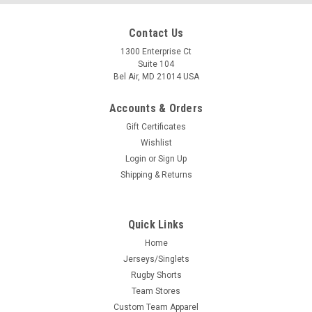
Contact Us
1300 Enterprise Ct
Suite 104
Bel Air, MD 21014 USA
Accounts & Orders
Gift Certificates
Wishlist
Login
or
Sign Up
Shipping & Returns
Quick Links
Home
Jerseys/Singlets
Rugby Shorts
Team Stores
Custom Team Apparel