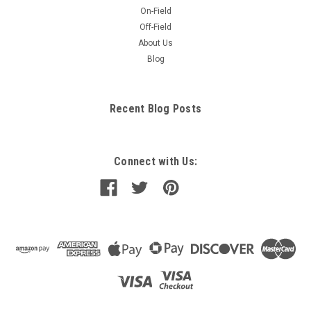
On-Field
Off-Field
About Us
Blog
Recent Blog Posts
Connect with Us: