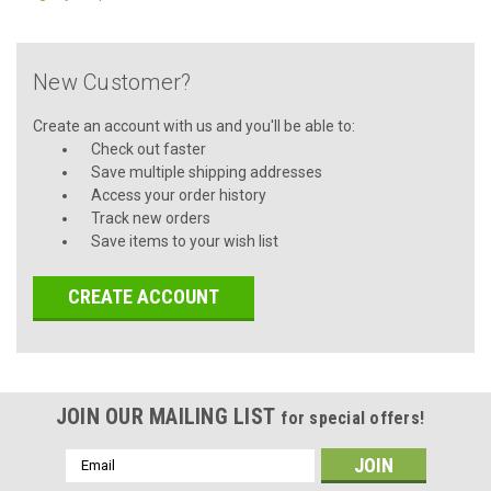
New Customer?
Create an account with us and you'll be able to:
Check out faster
Save multiple shipping addresses
Access your order history
Track new orders
Save items to your wish list
CREATE ACCOUNT
JOIN OUR MAILING LIST
for special offers!
Email
Address