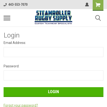
443-553-7070
Login
Email Address:
Password:
Forgot your password?