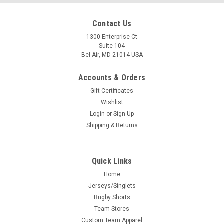
Contact Us
1300 Enterprise Ct
Suite 104
Bel Air, MD 21014 USA
Accounts & Orders
Gift Certificates
Wishlist
Login
or
Sign Up
Shipping & Returns
Quick Links
Home
Jerseys/Singlets
Rugby Shorts
Team Stores
Custom Team Apparel