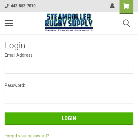
443-553-7070
Login
Email Address:
Password:
Forgot your password?