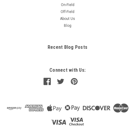
On-Field
Off-Field
About Us
Blog
Recent Blog Posts
Connect with Us: