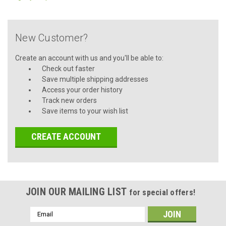
New Customer?
Create an account with us and you'll be able to:
Check out faster
Save multiple shipping addresses
Access your order history
Track new orders
Save items to your wish list
CREATE ACCOUNT
JOIN OUR MAILING LIST
for special offers!
Email
Address