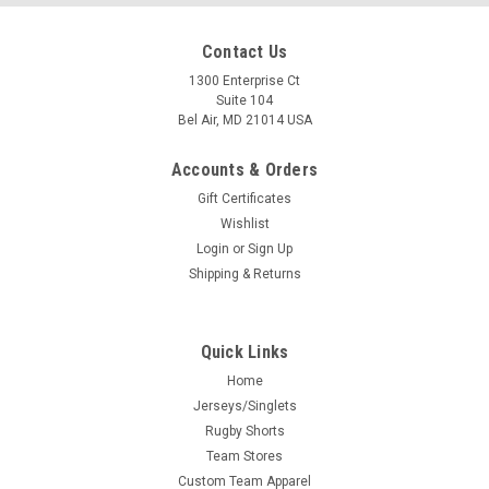
Contact Us
1300 Enterprise Ct
Suite 104
Bel Air, MD 21014 USA
Accounts & Orders
Gift Certificates
Wishlist
Login
or
Sign Up
Shipping & Returns
Quick Links
Home
Jerseys/Singlets
Rugby Shorts
Team Stores
Custom Team Apparel