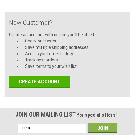
New Customer?
Create an account with us and you'll be able to:
Check out faster
Save multiple shipping addresses
Access your order history
Track new orders
Save items to your wish list
CREATE ACCOUNT
JOIN OUR MAILING LIST
for special offers!
Email
Address