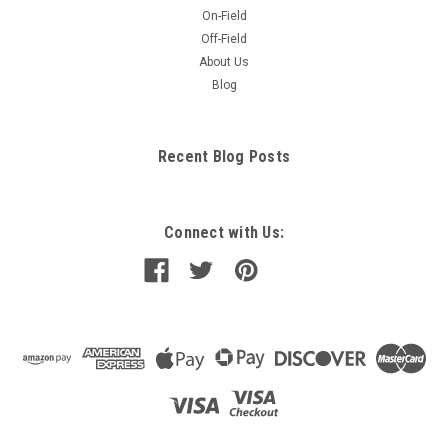
On-Field
Off-Field
About Us
Blog
Recent Blog Posts
Connect with Us: