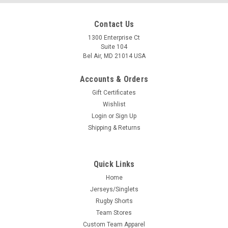
Contact Us
1300 Enterprise Ct
Suite 104
Bel Air, MD 21014 USA
Accounts & Orders
Gift Certificates
Wishlist
Login
or
Sign Up
Shipping & Returns
Quick Links
Home
Jerseys/Singlets
Rugby Shorts
Team Stores
Custom Team Apparel