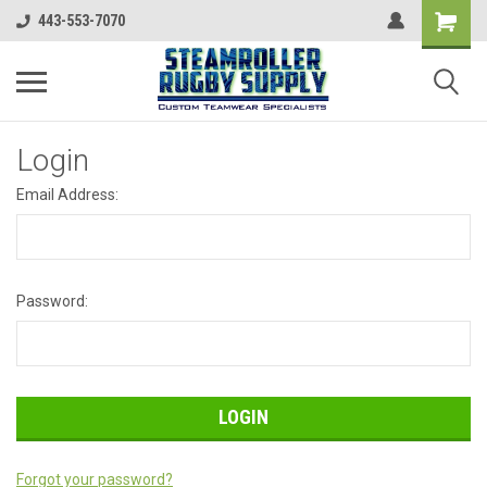
443-553-7070
Login
Email Address:
Password:
Forgot your password?