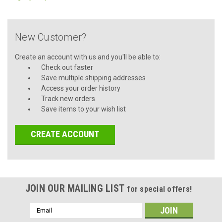
New Customer?
Create an account with us and you'll be able to:
Check out faster
Save multiple shipping addresses
Access your order history
Track new orders
Save items to your wish list
CREATE ACCOUNT
JOIN OUR MAILING LIST
for special offers!
Email
Address