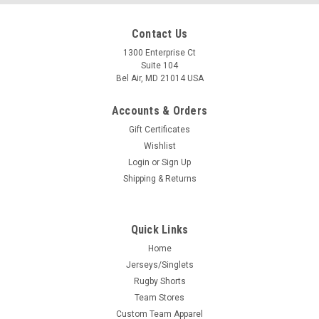
Contact Us
1300 Enterprise Ct
Suite 104
Bel Air, MD 21014 USA
Accounts & Orders
Gift Certificates
Wishlist
Login
or
Sign Up
Shipping & Returns
Quick Links
Home
Jerseys/Singlets
Rugby Shorts
Team Stores
Custom Team Apparel