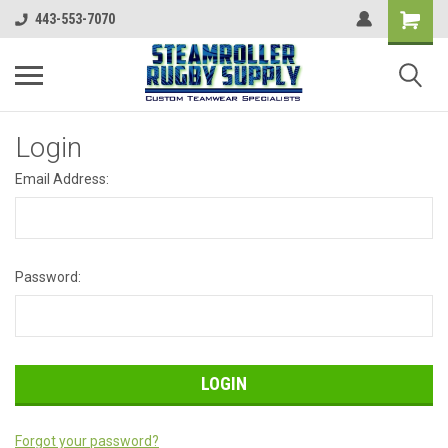
443-553-7070
Login
Email Address:
Password:
Forgot your password?