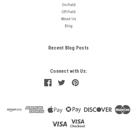
On-Field
Off-Field
About Us
Blog
Recent Blog Posts
Connect with Us: