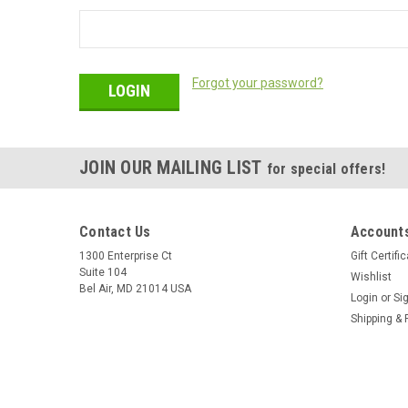
Forgot your password?
JOIN OUR MAILING LIST
for special offers!
Contact Us
Accounts
1300 Enterprise Ct
Gift Certifi
Suite 104
Wishlist
Bel Air, MD 21014 USA
Login
or
Si
Shipping & 