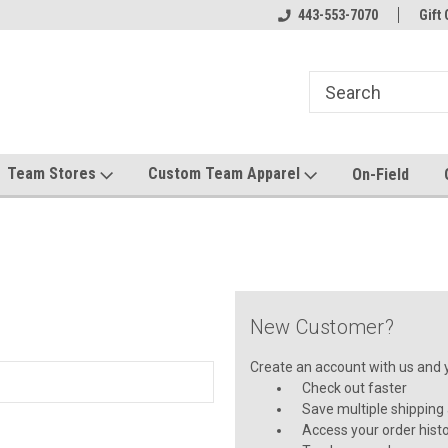
el made for you!
Welcome to SRS Teamwear!
443-553-7070
Host your team stor
Gift 
Team Stores
Custom Team Apparel
On-Field
New Customer?
Create an account with us and yo
Check out faster
Save multiple shipping
Access your order hist