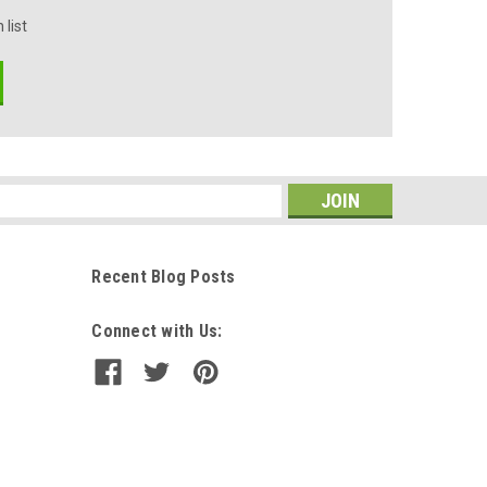
 list
s
Recent Blog Posts
Connect with Us: