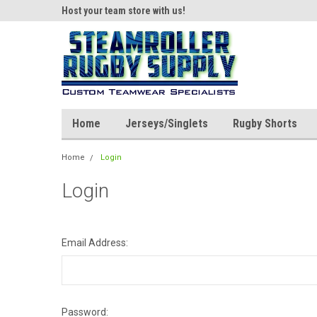
ear!
Host your team store with us!
Quality custom appar
Home
Jerseys/Singlets
Rugby Shorts
Home
Login
Login
Email Address:
Password: