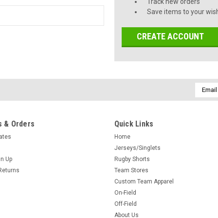
Track new orders
Save items to your wish
CREATE ACCOUNT
Email
Addres
 & Orders
Quick Links
cates
Home
Jerseys/Singlets
gn Up
Rugby Shorts
Returns
Team Stores
Custom Team Apparel
On-Field
Off-Field
About Us