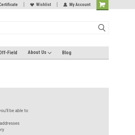
e with us!
Certificate
Quality custom apparel made for you!
Wishlist
My Account
About Us
Off-Field
Blog
u'll be able to:
 addresses
ory