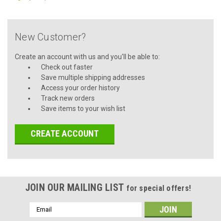
New Customer?
Create an account with us and you'll be able to:
Check out faster
Save multiple shipping addresses
Access your order history
Track new orders
Save items to your wish list
CREATE ACCOUNT
JOIN OUR MAILING LIST
for special offers!
Email
Address