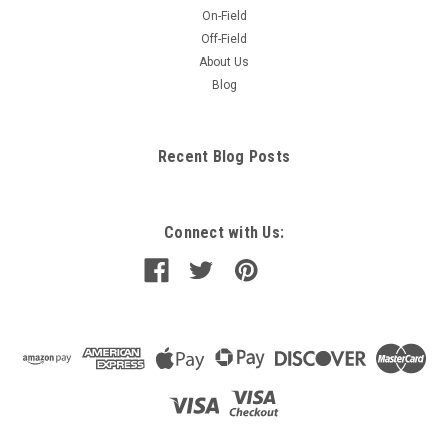
On-Field
Off-Field
About Us
Blog
Recent Blog Posts
Connect with Us: