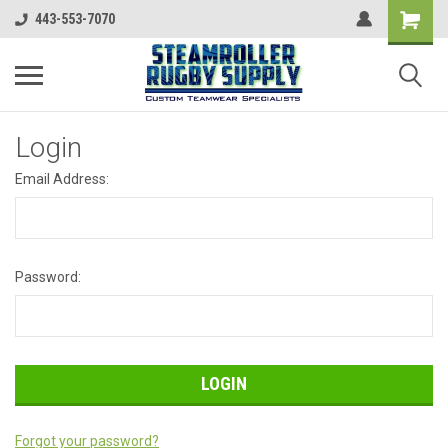
443-553-7070
Login
Email Address:
Password:
Forgot your password?