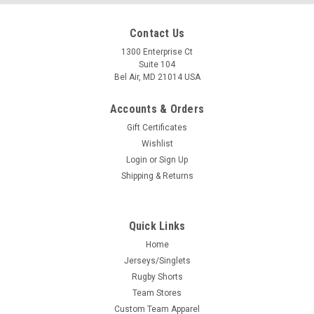
Contact Us
1300 Enterprise Ct
Suite 104
Bel Air, MD 21014 USA
Accounts & Orders
Gift Certificates
Wishlist
Login
or
Sign Up
Shipping & Returns
Quick Links
Home
Jerseys/Singlets
Rugby Shorts
Team Stores
Custom Team Apparel