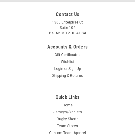
Contact Us
1300 Enterprise Ct
Suite 104
Bel Air, MD 21014 USA
Accounts & Orders
Gift Certificates
Wishlist
Login
or
Sign Up
Shipping & Returns
Quick Links
Home
Jerseys/Singlets
Rugby Shorts
Team Stores
Custom Team Apparel