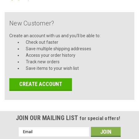
New Customer?
Create an account with us and you'll be able to:
Check out faster
Save multiple shipping addresses
Access your order history
Track new orders
Save items to your wish list
CREATE ACCOUNT
JOIN OUR MAILING LIST
for special offers!
Email
Address