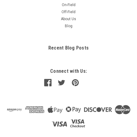
On-Field
Off-Field
About Us
Blog
Recent Blog Posts
Connect with Us: