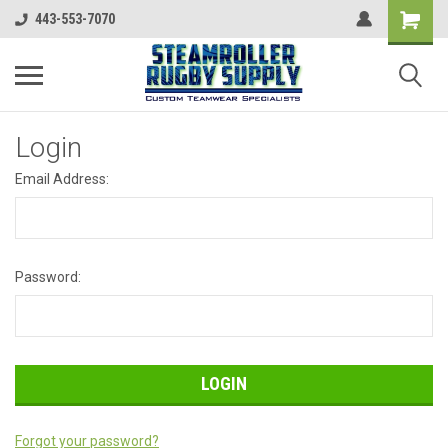
443-553-7070
Login
Email Address:
Password:
Forgot your password?