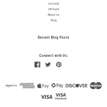
On-Field
Off-Field
About Us
Blog
Recent Blog Posts
Connect with Us: