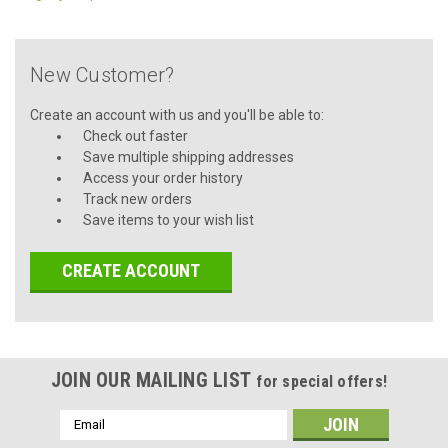
New Customer?
Create an account with us and you'll be able to:
Check out faster
Save multiple shipping addresses
Access your order history
Track new orders
Save items to your wish list
CREATE ACCOUNT
JOIN OUR MAILING LIST
for special offers!
Email
Address