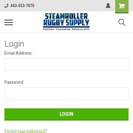
443-553-7070
Login
Email Address:
Password:
Forgot your password?