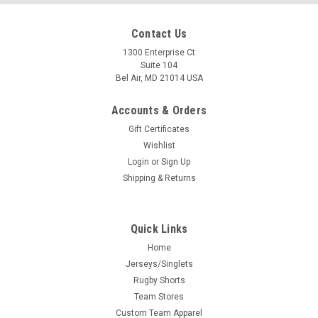
Contact Us
1300 Enterprise Ct
Suite 104
Bel Air, MD 21014 USA
Accounts & Orders
Gift Certificates
Wishlist
Login
or
Sign Up
Shipping & Returns
Quick Links
Home
Jerseys/Singlets
Rugby Shorts
Team Stores
Custom Team Apparel