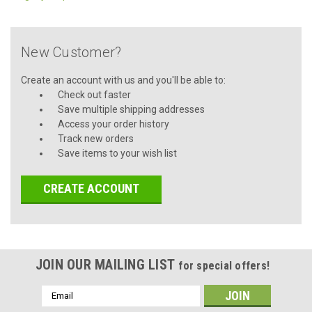
New Customer?
Create an account with us and you'll be able to:
Check out faster
Save multiple shipping addresses
Access your order history
Track new orders
Save items to your wish list
CREATE ACCOUNT
JOIN OUR MAILING LIST
for special offers!
Email
Address