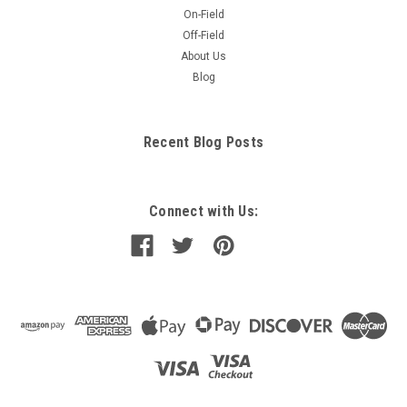
On-Field
Off-Field
About Us
Blog
Recent Blog Posts
Connect with Us: