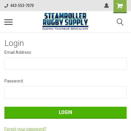
443-553-7070
Login
Email Address:
Password:
Forgot your password?