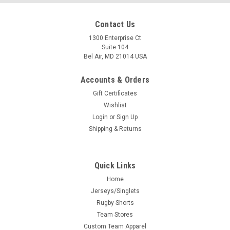
Contact Us
1300 Enterprise Ct
Suite 104
Bel Air, MD 21014 USA
Accounts & Orders
Gift Certificates
Wishlist
Login
or
Sign Up
Shipping & Returns
Quick Links
Home
Jerseys/Singlets
Rugby Shorts
Team Stores
Custom Team Apparel