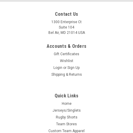
Contact Us
1300 Enterprise Ct
Suite 104
Bel Air, MD 21014 USA
Accounts & Orders
Gift Certificates
Wishlist
Login
or
Sign Up
Shipping & Returns
Quick Links
Home
Jerseys/Singlets
Rugby Shorts
Team Stores
Custom Team Apparel