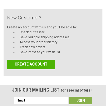
New Customer?
Create an account with us and you'll be able to:
Check out faster
Save multiple shipping addresses
Access your order history
Track new orders
Save items to your wish list
CREATE ACCOUNT
JOIN OUR MAILING LIST
for special offers!
Email
Address