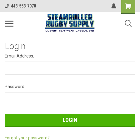
443-553-7070
Login
Email Address:
Password:
Forgot your password?