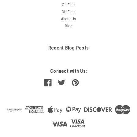
On-Field
Off-Field
About Us
Blog
Recent Blog Posts
Connect with Us: