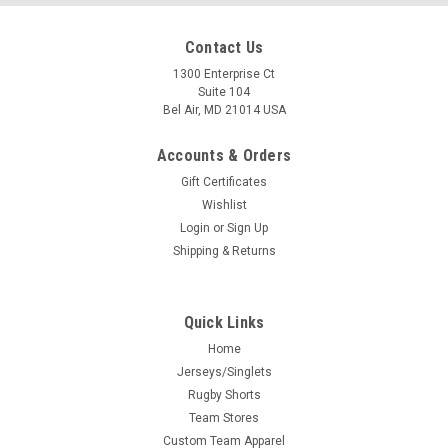
Contact Us
1300 Enterprise Ct
Suite 104
Bel Air, MD 21014 USA
Accounts & Orders
Gift Certificates
Wishlist
Login
or
Sign Up
Shipping & Returns
Quick Links
Home
Jerseys/Singlets
Rugby Shorts
Team Stores
Custom Team Apparel