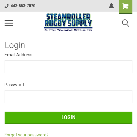
443-553-7070
Login
Email Address:
Password:
Forgot your password?