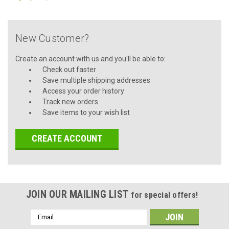
New Customer?
Create an account with us and you'll be able to:
Check out faster
Save multiple shipping addresses
Access your order history
Track new orders
Save items to your wish list
CREATE ACCOUNT
JOIN OUR MAILING LIST
for special offers!
Email
Address