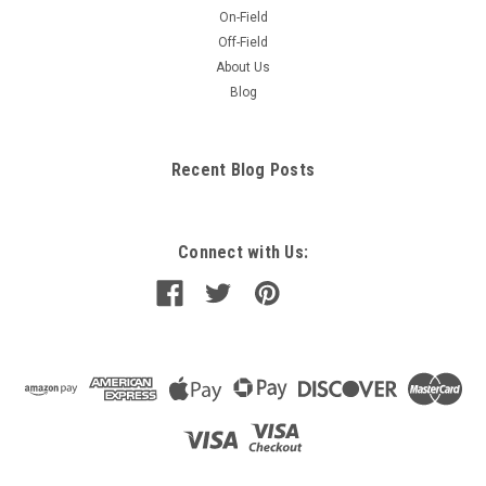
On-Field
Off-Field
About Us
Blog
Recent Blog Posts
Connect with Us: