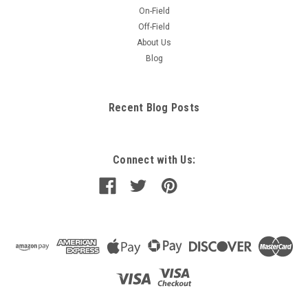
On-Field
Off-Field
About Us
Blog
Recent Blog Posts
Connect with Us: