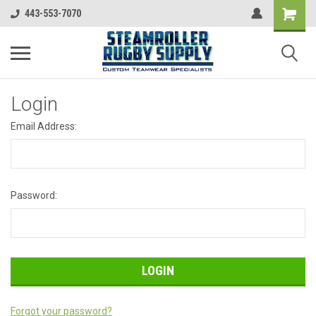
443-553-7070
Login
Email Address:
Password:
Forgot your password?