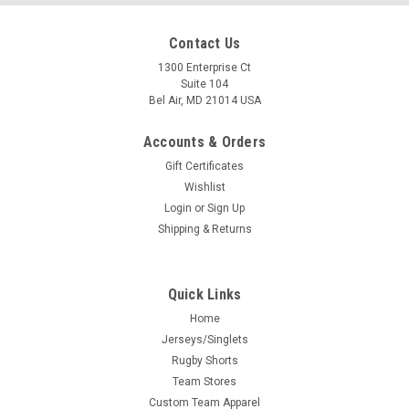
Contact Us
1300 Enterprise Ct
Suite 104
Bel Air, MD 21014 USA
Accounts & Orders
Gift Certificates
Wishlist
Login
or
Sign Up
Shipping & Returns
Quick Links
Home
Jerseys/Singlets
Rugby Shorts
Team Stores
Custom Team Apparel