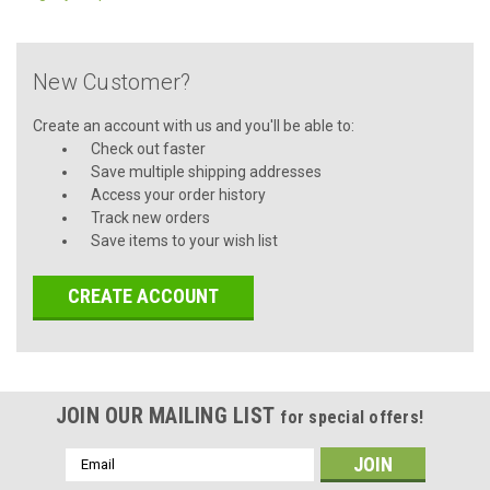
New Customer?
Create an account with us and you'll be able to:
Check out faster
Save multiple shipping addresses
Access your order history
Track new orders
Save items to your wish list
CREATE ACCOUNT
JOIN OUR MAILING LIST
for special offers!
Email
Address