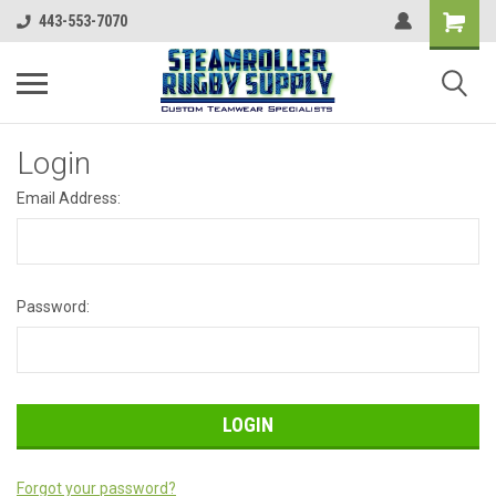
443-553-7070
Login
Email Address:
Password:
Forgot your password?