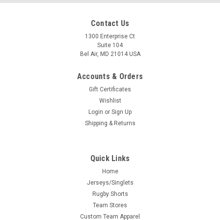
Contact Us
1300 Enterprise Ct
Suite 104
Bel Air, MD 21014 USA
Accounts & Orders
Gift Certificates
Wishlist
Login
or
Sign Up
Shipping & Returns
Quick Links
Home
Jerseys/Singlets
Rugby Shorts
Team Stores
Custom Team Apparel