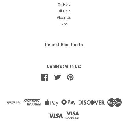
On-Field
Off-Field
About Us
Blog
Recent Blog Posts
Connect with Us: