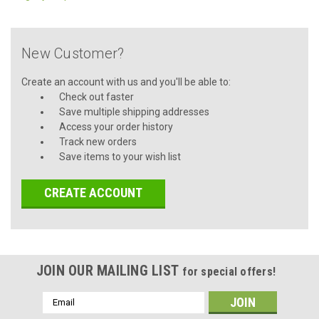
New Customer?
Create an account with us and you'll be able to:
Check out faster
Save multiple shipping addresses
Access your order history
Track new orders
Save items to your wish list
CREATE ACCOUNT
JOIN OUR MAILING LIST
for special offers!
Email
Address