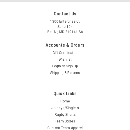
Contact Us
1300 Enterprise Ct
Suite 104
Bel Air, MD 21014 USA
Accounts & Orders
Gift Certificates
Wishlist
Login
or
Sign Up
Shipping & Returns
Quick Links
Home
Jerseys/Singlets
Rugby Shorts
Team Stores
Custom Team Apparel