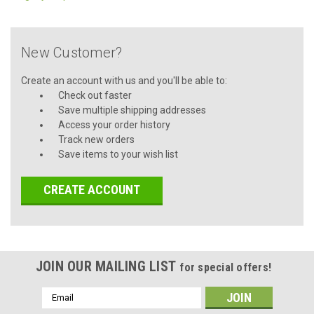
New Customer?
Create an account with us and you'll be able to:
Check out faster
Save multiple shipping addresses
Access your order history
Track new orders
Save items to your wish list
CREATE ACCOUNT
JOIN OUR MAILING LIST
for special offers!
Email
Address