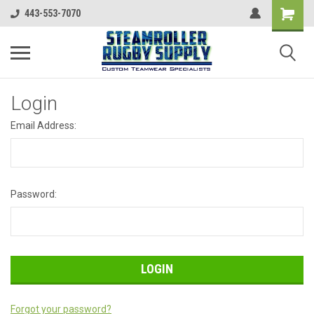
443-553-7070
Login
Email Address:
Password:
Forgot your password?