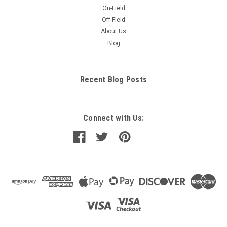
On-Field
Off-Field
About Us
Blog
Recent Blog Posts
Connect with Us: