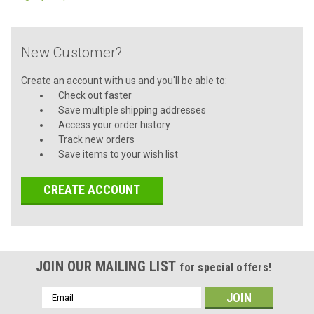
New Customer?
Create an account with us and you'll be able to:
Check out faster
Save multiple shipping addresses
Access your order history
Track new orders
Save items to your wish list
CREATE ACCOUNT
JOIN OUR MAILING LIST
for special offers!
Email
Address