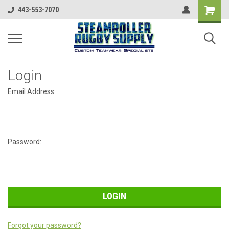
443-553-7070
Login
Email Address:
Password:
Forgot your password?