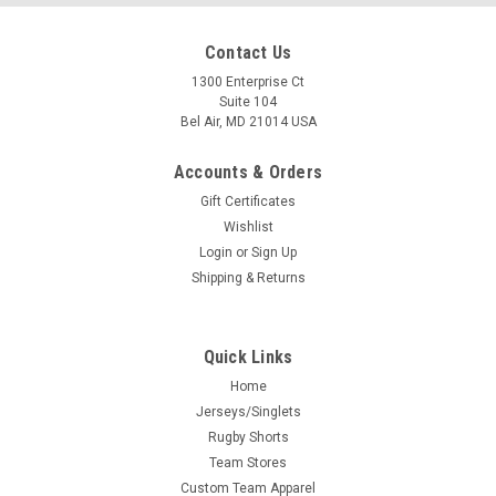
Contact Us
1300 Enterprise Ct
Suite 104
Bel Air, MD 21014 USA
Accounts & Orders
Gift Certificates
Wishlist
Login
or
Sign Up
Shipping & Returns
Quick Links
Home
Jerseys/Singlets
Rugby Shorts
Team Stores
Custom Team Apparel