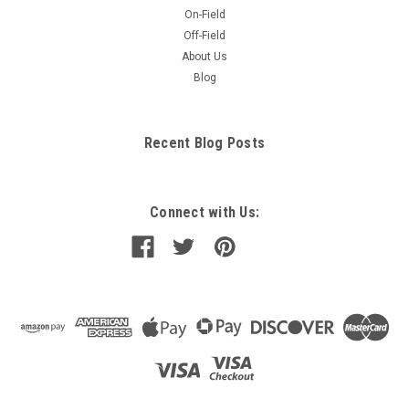
On-Field
Off-Field
About Us
Blog
Recent Blog Posts
Connect with Us: